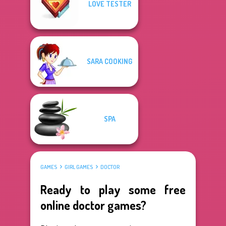
LOVE TESTER
SARA COOKING
SPA
GAMES
GIRL GAMES
DOCTOR
Ready to play some free
online doctor games?