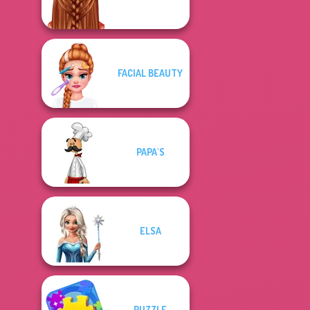
FACIAL BEAUTY
PAPA'S
ELSA
PUZZLE