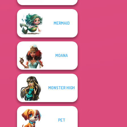
MERMAID
MOANA
MONSTER HIGH
PET