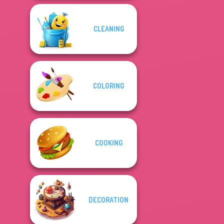
CLEANING
COLORING
COOKING
DECORATION