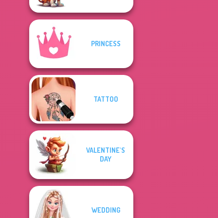
PRINCESS
TATTOO
VALENTINE'S
DAY
WEDDING