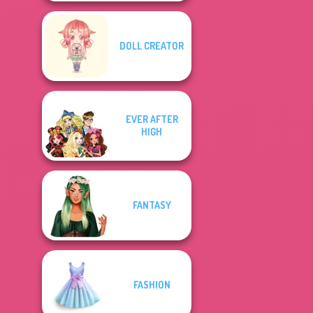
DOLL CREATOR
EVER AFTER
HIGH
FANTASY
FASHION