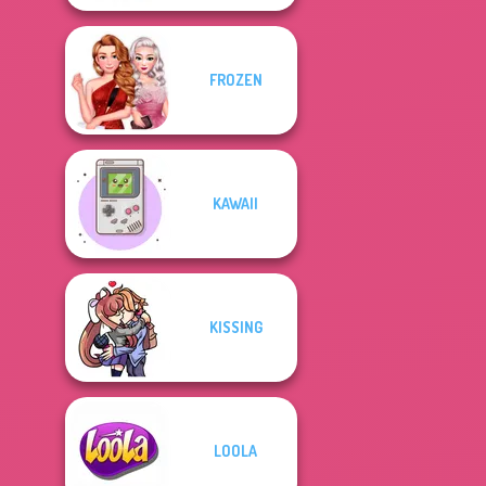
FROZEN
KAWAII
KISSING
LOOLA