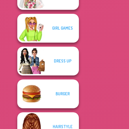
GIRL GAMES
DRESS UP
BURGER
HAIRSTYLE