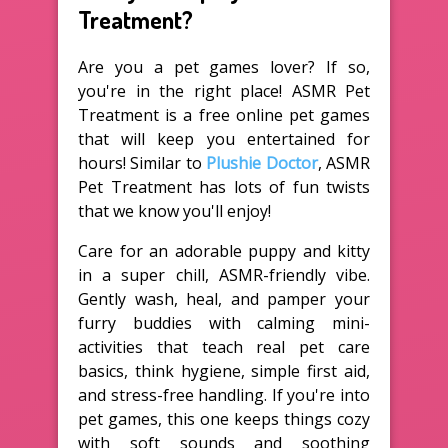
Treatment?
Are you a pet games lover? If so,
you're in the right place! ASMR Pet
Treatment is a free online pet games
that will keep you entertained for
hours! Similar to
Plushie Doctor
, ASMR
Pet Treatment has lots of fun twists
that we know you'll enjoy!
Care for an adorable puppy and kitty
in a super chill, ASMR-friendly vibe.
Gently wash, heal, and pamper your
furry buddies with calming mini-
activities that teach real pet care
basics, think hygiene, simple first aid,
and stress-free handling. If you're into
pet games, this one keeps things cozy
with soft sounds and soothing