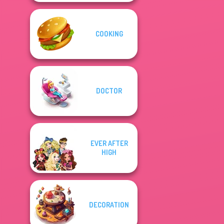
COOKING
DOCTOR
EVER AFTER
HIGH
DECORATION