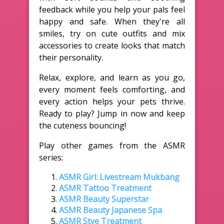
feedback while you help your pals feel
happy and safe. When they're all
smiles, try on cute outfits and mix
accessories to create looks that match
their personality.
Relax, explore, and learn as you go,
every moment feels comforting, and
every action helps your pets thrive.
Ready to play? Jump in now and keep
the cuteness bouncing!
Play other games from the ASMR
series:
ASMR Girl: Livestream Mukbang
ASMR Tattoo Treatment
ASMR Beauty Superstar
ASMR Beauty Japanese Spa
ASMR Stye Treatment