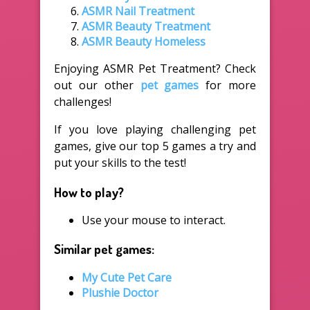
ASMR Nail Treatment
ASMR Beauty Treatment
ASMR Beauty Homeless
Enjoying ASMR Pet Treatment? Check
out our other
pet games
for more
challenges!
If you love playing challenging pet
games, give our top 5 games a try and
put your skills to the test!
How to play?
Use your mouse to interact.
Similar pet games:
My Cute Pet Care
Plushie Doctor