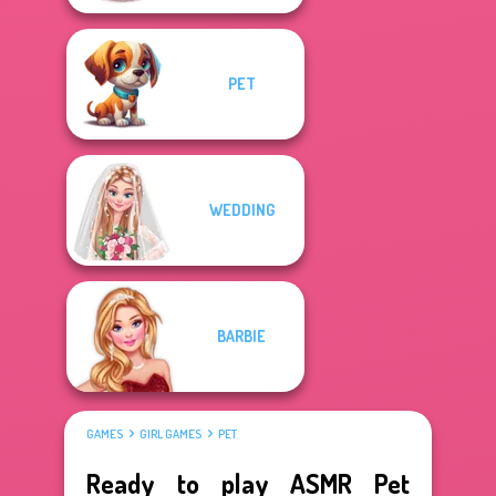
PET
WEDDING
BARBIE
GAMES
GIRL GAMES
PET
Ready to play ASMR Pet