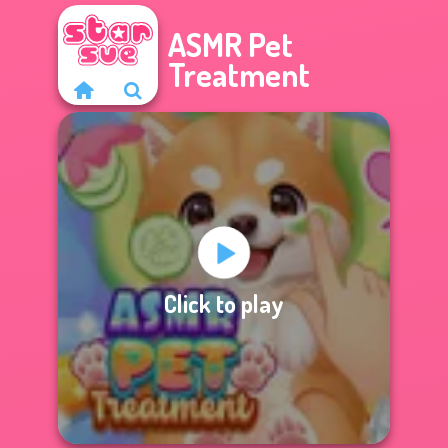
ASMR Pet
Treatment
Click to play