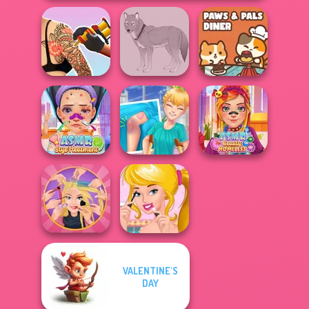
Tattoo Master 3D:
Paws & Pals
Crazy Art
Wolf Maker
Diner
ASMR Stye
Knee Case
ASMR Beauty
Treatment
Simulator
Homeless
VALENTINE'S
Extreme
Ellie's Morning
DAY
Makeover
Routine