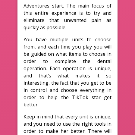
Adventures start. The main focus of
this entire experience is to try and
eliminate that unwanted pain as
quickly as possible.
You have multiple units to choose
from, and each time you play you will
be guided on what items to choose in
order to complete the dental
operation. Each operation is unique,
and that’s what makes it so
interesting, the fact that you get to be
in control and choose everything in
order to help the TikTok star get
better.
Keep in mind that every unit is unique,
and you need to use the right tools in
order to make her better. There will