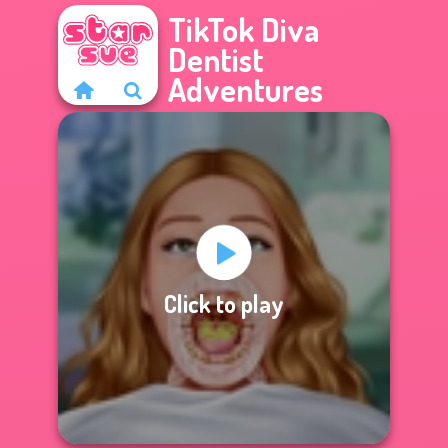
TikTok Diva
Dentist
Adventures
Click to play