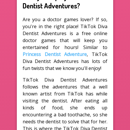
Dentist Adventures?
Are you a doctor games lover? If so,
you're in the right place! TikTok Diva
Dentist Adventures is a free online
doctor games that will keep you
entertained for hours! Similar to
Princess Dentist Adventure
, TikTok
Diva Dentist Adventures has lots of
fun twists that we know you'll enjoy!
TikTok Diva Dentist Adventures
follows the adventures that a well
known artist from TikTok has while
visiting the dentist. After eating all
kinds of food, she ends up
encountering a bad toothache, so she
needs the dentist to solve that for her.
This is where the TikTok Diva Dentist