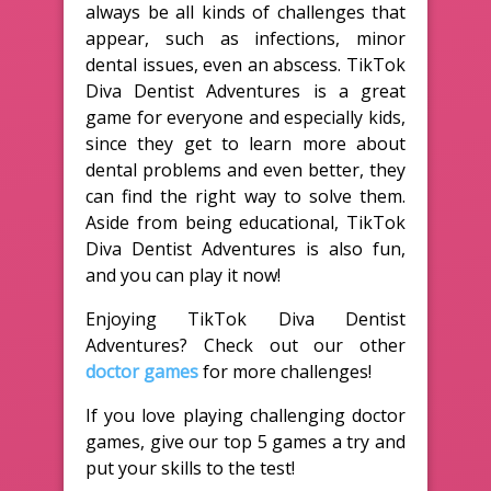
always be all kinds of challenges that
appear, such as infections, minor
dental issues, even an abscess. TikTok
Diva Dentist Adventures is a great
game for everyone and especially kids,
since they get to learn more about
dental problems and even better, they
can find the right way to solve them.
Aside from being educational, TikTok
Diva Dentist Adventures is also fun,
and you can play it now!
Enjoying TikTok Diva Dentist
Adventures? Check out our other
doctor games
for more challenges!
If you love playing challenging doctor
games, give our top 5 games a try and
put your skills to the test!