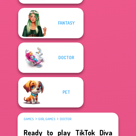
FANTASY
DOCTOR
PET
GAMES
GIRL GAMES
DOCTOR
Ready to play TikTok Diva