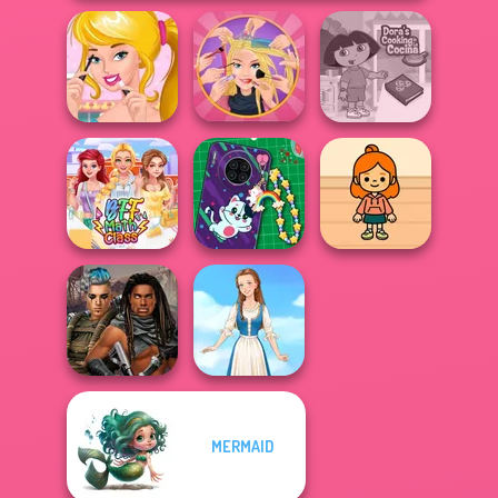
Ellie's Morning
Extreme
Dora Cooking in
Routine
Makeover
la Cucina
DIY Phone Case
TB Avataria Life
BFF Math Class
Shop
Girl
MERMAID
Cyberpunk
Guardians
Folklore Fashion