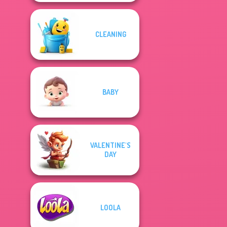
CLEANING
BABY
VALENTINE'S
DAY
LOOLA