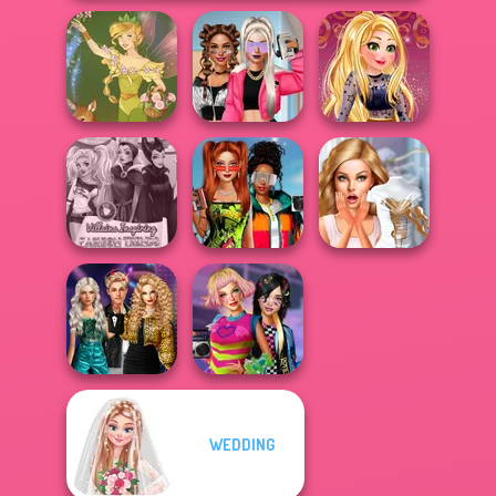
BFFs Vs Bullies:
Online Selfie
Vintage Fairy
Fashion Rival...
Stories
Babs And
Villains Inspiring
Friends Love
Bridezilla: Prank
Fashion Tre...
Match Pr...
The Bride
Party Crashers
WEDDING
Ex-Boyfriend
BFFs Weirdcore
Ed...
Aesthetic