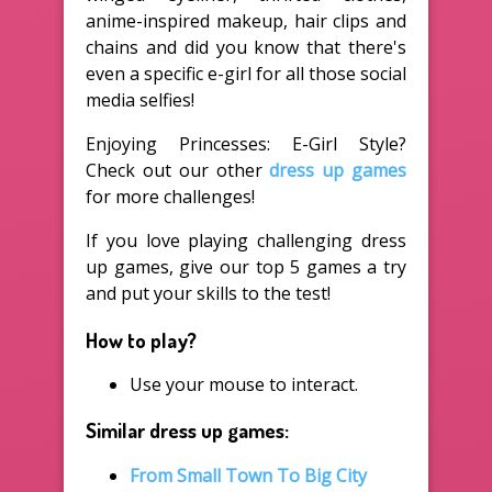
anime-inspired makeup, hair clips and
chains and did you know that there's
even a specific e-girl for all those social
media selfies!
Enjoying Princesses: E-Girl Style?
Check out our other
dress up games
for more challenges!
If you love playing challenging dress
up games, give our top 5 games a try
and put your skills to the test!
How to play?
Use your mouse to interact.
Similar dress up games:
From Small Town To Big City