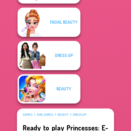
FACIAL BEAUTY
DRESS UP
BEAUTY
GAMES
GIRL GAMES
BEAUTY
DRESS UP
Ready to play Princesses: E-