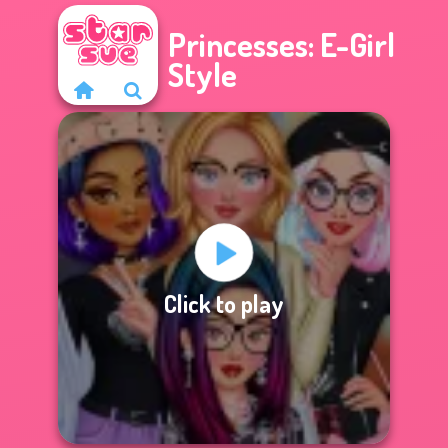
Princesses: E-Girl
Style
Click to play