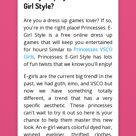
Girl Style?
Are you a dress up games lover? If so,
you're in the right place! Princesses: E-
Girl Style is a free online dress up
games that will keep you entertained
for hours! Similar to
Princesses VSCO
Girls
, Princesses: E-Girl Style has lots
of fun twists that we know you'll enjoy!
E-girls are the current big trend! In the
past, we had goth, emo, and VSCO but
now we have something totally
different, a trend that has a very
specific aesthetic. These princesses
can't wait to try it out so here is your
chance to help them master this new
look. An e-girl wears colorful dyed hair,
winged eyeliner, thrifted clothes,