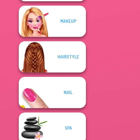
MAKEUP
HAIRSTYLE
NAIL
SPA