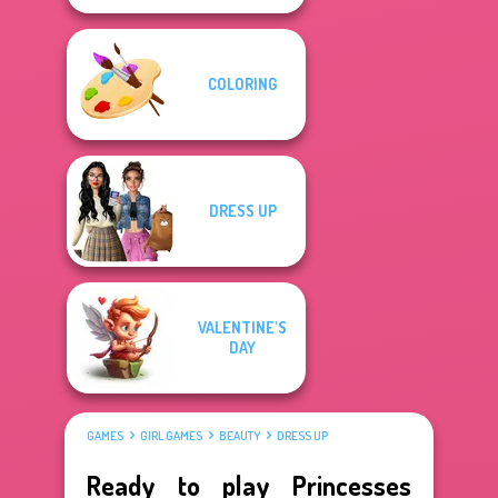
COLORING
DRESS UP
VALENTINE'S
DAY
GAMES
GIRL GAMES
BEAUTY
DRESS UP
Ready to play Princesses