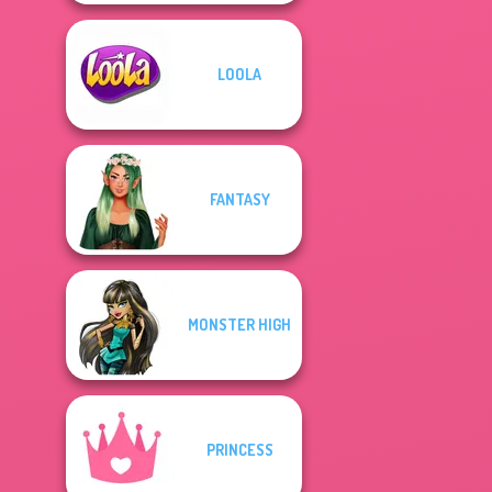
LOOLA
FANTASY
MONSTER HIGH
PRINCESS