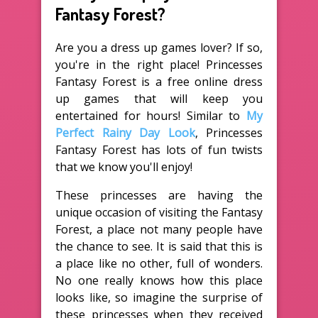
Fantasy Forest?
Are you a dress up games lover? If so,
you're in the right place! Princesses
Fantasy Forest is a free online dress
up games that will keep you
entertained for hours! Similar to
My
Perfect Rainy Day Look
, Princesses
Fantasy Forest has lots of fun twists
that we know you'll enjoy!
These princesses are having the
unique occasion of visiting the Fantasy
Forest, a place not many people have
the chance to see. It is said that this is
a place like no other, full of wonders.
No one really knows how this place
looks like, so imagine the surprise of
these princesses when they received