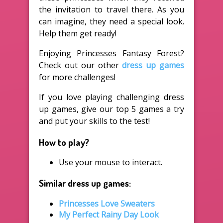
the invitation to travel there. As you
can imagine, they need a special look.
Help them get ready!
Enjoying Princesses Fantasy Forest?
Check out our other
dress up games
for more challenges!
If you love playing challenging dress
up games, give our top 5 games a try
and put your skills to the test!
How to play?
Use your mouse to interact.
Similar dress up games:
Princesses Love Sweaters
My Perfect Rainy Day Look