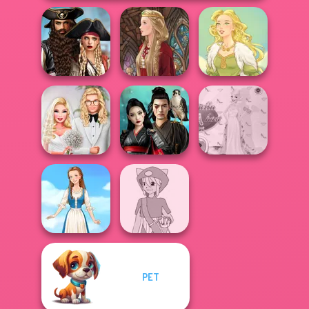
Romance Of The
Seven Seas
Pira...
Medieval Doll
Goddess Freya
Babs' Spring
Samurai Spirit
Princess Gala
Wedding
Legacy of Honor
Host
PET
Pokemon Trainer
Folklore Fashion
Creator v2