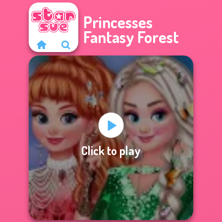
Princesses
Fantasy Forest
Click to play