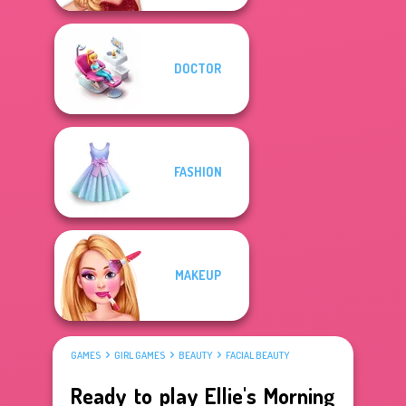
DOCTOR
FASHION
MAKEUP
GAMES
GIRL GAMES
BEAUTY
FACIAL BEAUTY
Ready to play Ellie's Morning