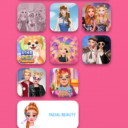
Rapunzel
Bestie Birthday
Zombie Curse
French Folklore
Surprise
Wednesday's
ASMR Pet
Extreme
Breakup
Treatment
Makeover
Handbook
FACIAL BEAUTY
Kiss, Marry, Hate
ASMR Beauty
Challenge
Homeless