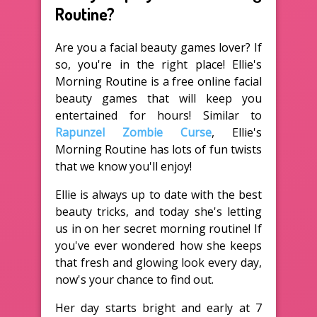
Routine?
Are you a facial beauty games lover? If
so, you're in the right place! Ellie's
Morning Routine is a free online facial
beauty games that will keep you
entertained for hours! Similar to
Rapunzel Zombie Curse
, Ellie's
Morning Routine has lots of fun twists
that we know you'll enjoy!
Ellie is always up to date with the best
beauty tricks, and today she's letting
us in on her secret morning routine! If
you've ever wondered how she keeps
that fresh and glowing look every day,
now's your chance to find out.
Her day starts bright and early at 7