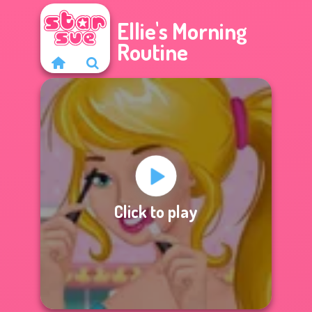
Ellie's Morning
Routine
Click to play