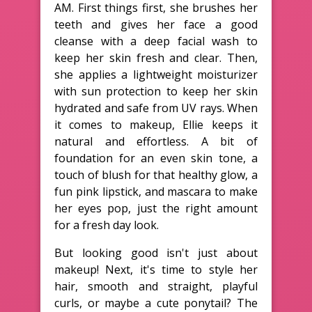
AM. First things first, she brushes her
teeth and gives her face a good
cleanse with a deep facial wash to
keep her skin fresh and clear. Then,
she applies a lightweight moisturizer
with sun protection to keep her skin
hydrated and safe from UV rays. When
it comes to makeup, Ellie keeps it
natural and effortless. A bit of
foundation for an even skin tone, a
touch of blush for that healthy glow, a
fun pink lipstick, and mascara to make
her eyes pop, just the right amount
for a fresh day look.
But looking good isn't just about
makeup! Next, it's time to style her
hair, smooth and straight, playful
curls, or maybe a cute ponytail? The