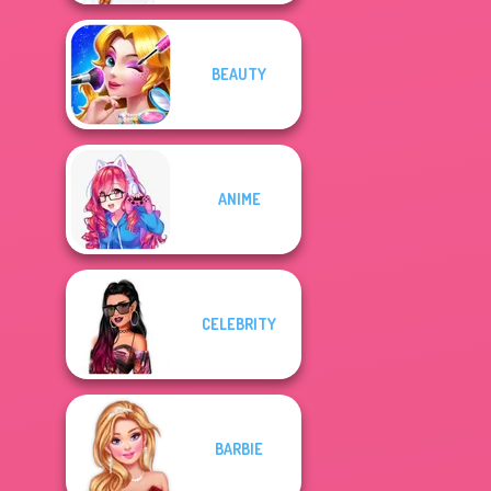
BEAUTY
ANIME
CELEBRITY
BARBIE