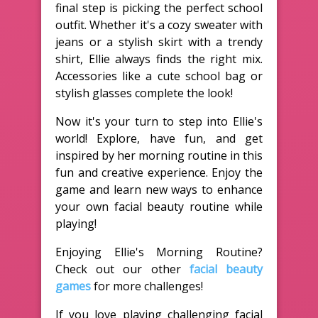
final step is picking the perfect school
outfit. Whether it's a cozy sweater with
jeans or a stylish skirt with a trendy
shirt, Ellie always finds the right mix.
Accessories like a cute school bag or
stylish glasses complete the look!
Now it's your turn to step into Ellie's
world! Explore, have fun, and get
inspired by her morning routine in this
fun and creative experience. Enjoy the
game and learn new ways to enhance
your own facial beauty routine while
playing!
Enjoying Ellie's Morning Routine?
Check out our other
facial beauty
games
for more challenges!
If you love playing challenging facial