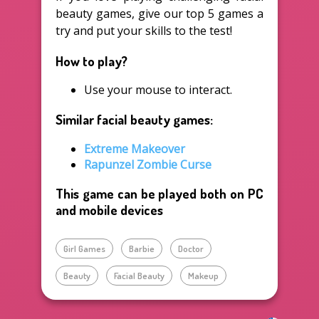
beauty games, give our top 5 games a
try and put your skills to the test!
How to play?
Use your mouse to interact.
Similar facial beauty games:
Extreme Makeover
Rapunzel Zombie Curse
This game can be played both on PC
and mobile devices
Girl Games
Barbie
Doctor
Beauty
Facial Beauty
Makeup