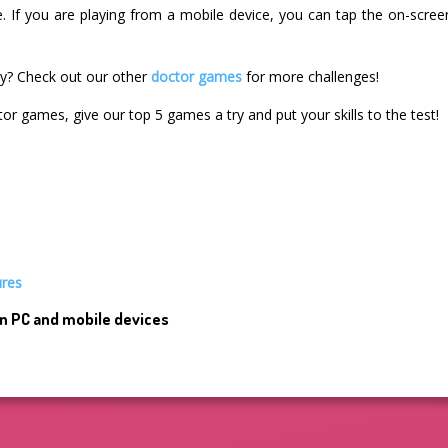
e. If you are playing from a mobile device, you can tap the on-scre
ry? Check out our other
doctor games
for more challenges!
tor games, give our top 5 games a try and put your skills to the test!
ures
n PC and mobile devices