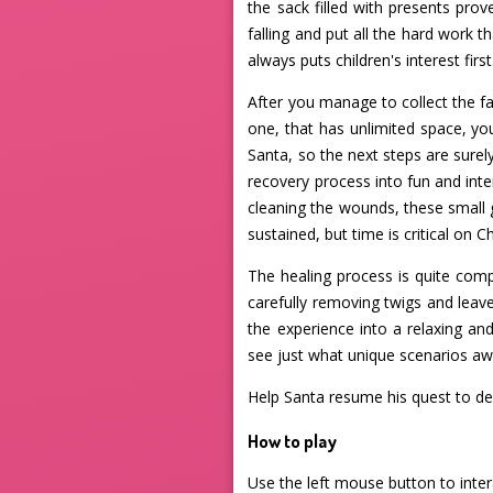
the sack filled with presents prov
falling and put all the hard work 
always puts children's interest first
After you manage to collect the fall
one, that has unlimited space, you
Santa, so the next steps are surel
recovery process into fun and int
cleaning the wounds, these small
sustained, but time is critical on C
The healing process is quite com
carefully removing twigs and leav
the experience into a relaxing an
see just what unique scenarios awa
Help Santa resume his quest to del
How to play
Use the left mouse button to inte