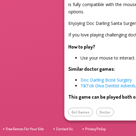
is fully compatible with the mous
options.
Enjoying Doc Darling Santa Surge
If you love playing challenging doc
How to play?
Use your mouse to interact.
Similar doctor games:
Doc Darling Bone Surgery
TikTok Diva Dentist Advent
This game can be played both o
Girl Games
Doctor
Free Games For Your Site
Contact Us
Privacy Policy