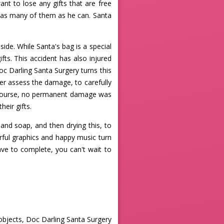
ant to lose any gifts that are free
ch as many of them as he can. Santa
nside. While Santa's bag is a special
fts. This accident has also injured
oc Darling Santa Surgery turns this
er assess the damage, to carefully
f course, no permanent damage was
heir gifts.
nd soap, and then drying this, to
rful graphics and happy music turn
ave to complete, you can't wait to
objects, Doc Darling Santa Surgery