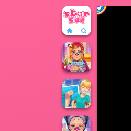
ASMR Beauty
Homeless
Knee Case