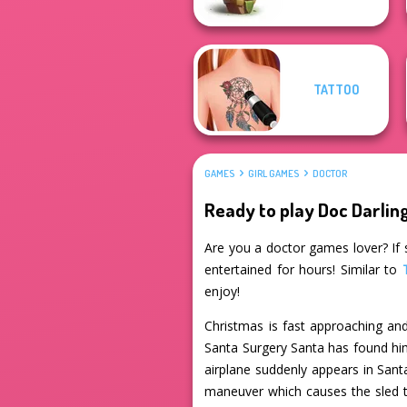
TATTOO
GAMES
GIRL GAMES
DOCTOR
Ready to play Doc Darlin
Are you a doctor games lover? If s
entertained for hours! Similar to
enjoy!
Christmas is fast approaching and
Santa Surgery Santa has found him
airplane suddenly appears in Sant
maneuver which causes the sled to 