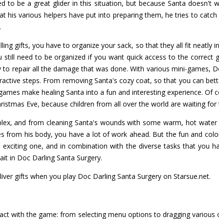
ed to be a great glider in this situation, but because Santa doesn't w
that his various helpers have put into preparing them, he tries to cat
.
ing gifts, you have to organize your sack, so that they all fit neatly i
 still need to be organized if you want quick access to the correct gi
y to repair all the damage that was done. With various mini-games, D
eractive steps. From removing Santa's cozy coat, so that you can bett
 games make healing Santa into a fun and interesting experience. O
hristmas Eve, because children from all over the world are waiting for t
plex, and from cleaning Santa's wounds with some warm, hot water a
es from his body, you have a lot of work ahead. But the fun and colo
d exciting one, and in combination with the diverse tasks that you h
it in Doc Darling Santa Surgery.
iver gifts when you play Doc Darling Santa Surgery on Starsue.net.
ract with the game: from selecting menu options to dragging various 