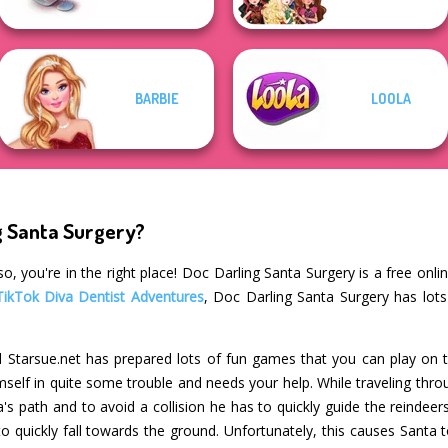
BARBIE
LOOLA
g Santa Surgery?
o, you're in the right place! Doc Darling Santa Surgery is a free onl
TikTok Diva Dentist Adventures
, Doc Darling Santa Surgery has lots
 Starsue.net has prepared lots of fun games that you can play on t
self in quite some trouble and needs your help. While traveling thro
a's path and to avoid a collision he has to quickly guide the reindee
quickly fall towards the ground. Unfortunately, this causes Santa to 