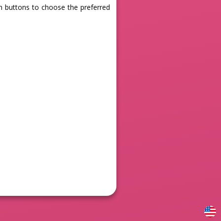
en buttons to choose the preferred