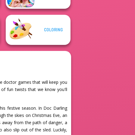
COLORING
ine doctor games that will keep you
 of fun twists that we know you'll
his festive season. In Doc Darling
ugh the skies on Christmas Eve, an
rs away from the path of danger, a
also slip out of the sled. Luckily,