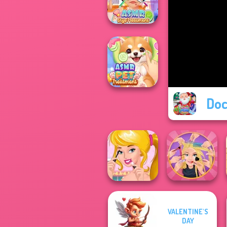
Simulator
ASMR Stye
Treatment
Doc
ASMR Pet
Treatment
VALENTINE'S
Ellie's Morning
Extreme
DAY
Routine
Makeover