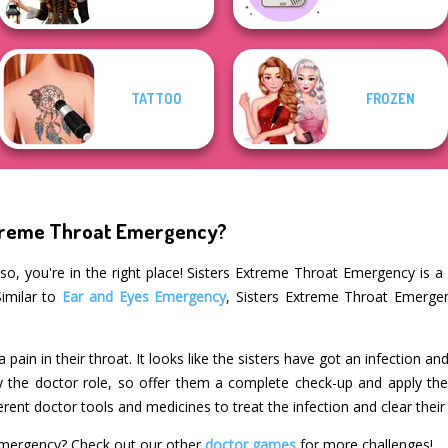
TATTOO
FROZEN
xtreme Throat Emergency?
so, you're in the right place! Sisters Extreme Throat Emergency is a 
Similar to
Ear and Eyes Emergency
, Sisters Extreme Throat Emergen
pain in their throat. It looks like the sisters have got an infection a
y the doctor role, so offer them a complete check-up and apply the r
erent doctor tools and medicines to treat the infection and clear their
Emergency? Check out our other
doctor games
for more challenges!