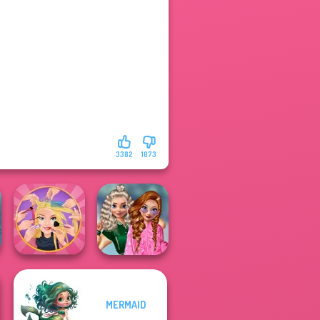
3382
1073
School
MERMAID
Extreme
Popularity
Makeover
Challenge