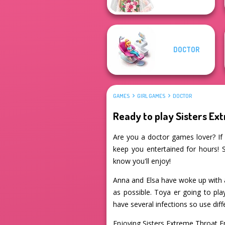
DOCTOR
GAMES
GIRL GAMES
DOCTOR
Ready to play Sisters E
Are you a doctor games lover? If 
keep you entertained for hours! 
know you'll enjoy!
Anna and Elsa have woke up with a 
as possible. Toya er going to pla
have several infections so use diff
Enjoying Sisters Extreme Throat 