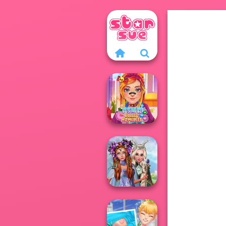
ASMR Beauty
Homeless
Princesses
Fantasy