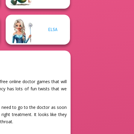
ELSA
free online doctor games that will
cy has lots of fun twists that we
nd need to go to the doctor as soon
ight treatment. It looks like they
 throat.