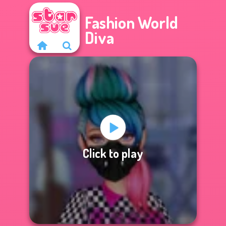
Fashion World
Diva
Click to play