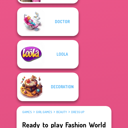
DOCTOR
LOOLA
DECORATION
GAMES
GIRL GAMES
BEAUTY
DRESS UP
Ready to play Fashion World