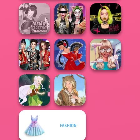
ASMR Tattoo
Billie's Weekly
Urban Glam
Treatment
Planner
Warriors
K-Pop Girls Dress
Nerd To Popular
Up Challenge
Flamenco Dancer
Makeover Mania
FASHION
Pixie Friends
Grimm Beauty