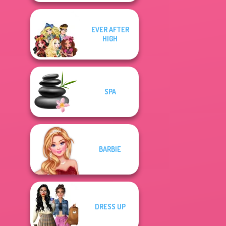
EVER AFTER
HIGH
SPA
BARBIE
DRESS UP