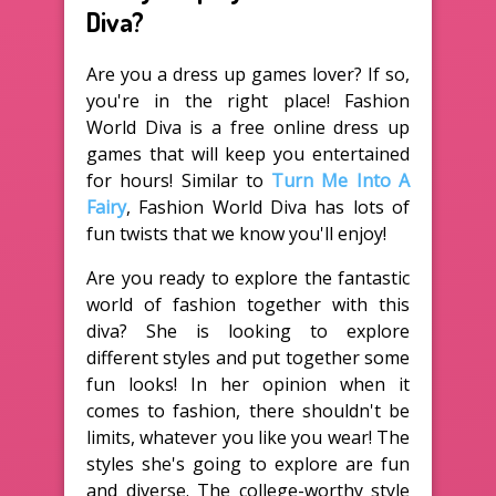
Diva?
Are you a dress up games lover? If so,
you're in the right place! Fashion
World Diva is a free online dress up
games that will keep you entertained
for hours! Similar to
Turn Me Into A
Fairy
, Fashion World Diva has lots of
fun twists that we know you'll enjoy!
Are you ready to explore the fantastic
world of fashion together with this
diva? She is looking to explore
different styles and put together some
fun looks! In her opinion when it
comes to fashion, there shouldn't be
limits, whatever you like you wear! The
styles she's going to explore are fun
and diverse. The college-worthy style