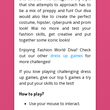
that she attempts to approach has to
be a mix of preppy and fun! Our diva
would also like to create the perfect
costume, hipster, cyberpunk and prom
look! Wai no more and test your
fashion skills, get creative and put
together some iconic looks!
Enjoying Fashion World Diva? Check
out our other
dress up games
for
more challenges!
If you love playing challenging dress
up games, give our top 5 games a try
and put your skills to the test!
How to play?
Use your mouse to interact.