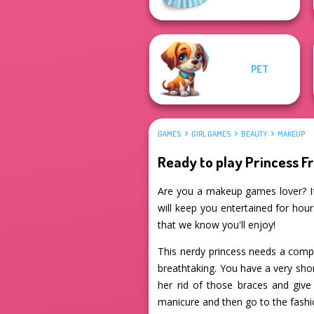
PET
GAMES
GIRL GAMES
BEAUTY
MAKEUP
Ready to play Princess F
Are you a makeup games lover? If
will keep you entertained for hour
that we know you'll enjoy!
This nerdy princess needs a comp
breathtaking. You have a very sho
her rid of those braces and give
manicure and then go to the fashio