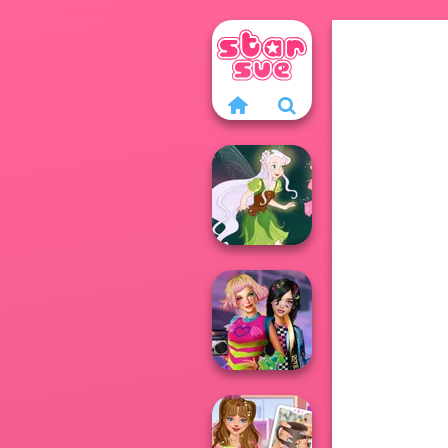
Pixie Friends
BFFs Weirdcore