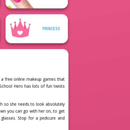
PRINCESS
s a free online makeup games that
School Hero has lots of fun twists
h so she needs to look absolutely
own you can go with her on, to get
 glasses. Stop for a pedicure and