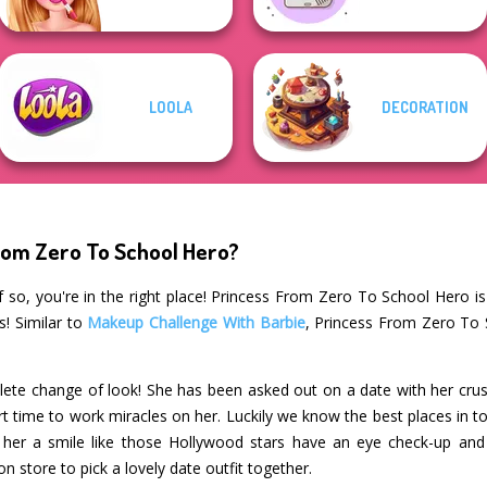
LOOLA
DECORATION
rom Zero To School Hero?
 so, you're in the right place! Princess From Zero To School Hero i
s! Similar to
Makeup Challenge With Barbie
, Princess From Zero To 
lete change of look! She has been asked out on a date with her crus
rt time to work miracles on her. Luckily we know the best places in t
 her a smile like those Hollywood stars have an eye check-up and
n store to pick a lovely date outfit together.