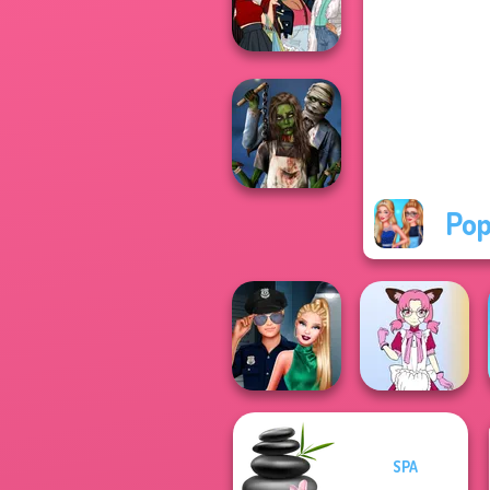
A Girl And Her Pet
The Fly Squad:
#squadgoals
Pop
Zombie
Romance
SPA
Style Police
Tokyo Mew Mew
Officer
Creator