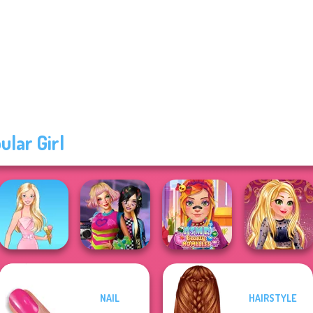
ular Girl
NAIL
HAIRSTYLE
BFFs Weirdcore
ASMR Beauty
Online Selfie
Barbie
Aesthetic
Homeless
Stories