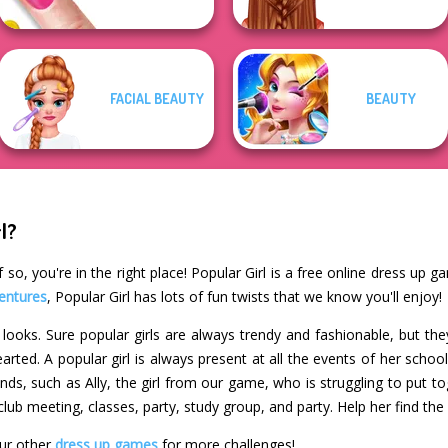
FACIAL BEAUTY
BEAUTY
l?
so, you're in the right place! Popular Girl is a free online dress up 
entures
, Popular Girl has lots of fun twists that we know you'll enjoy!
 looks. Sure popular girls are always trendy and fashionable, but they
ted. A popular girl is always present at all the events of her scho
nds, such as Ally, the girl from our game, who is struggling to put to
lub meeting, classes, party, study group, and party. Help her find the 
our other
dress up games
for more challenges!