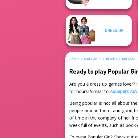
DRESS UP
GAMES
GIRL GAMES
BEAUTY
DRESS UP
Ready to play Popular Gir
Are you a dress up games lover? If 
for hours! Similar to
Aquapark Adv
Being popular is not all about the
people around them, and good-hear
of time in the company of her frie
week full of events, such as book c
Enjoying Popular Girl? Check out 