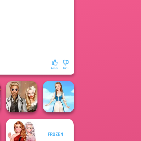
4256
623
FROZEN
Steampunk
Wedding
Folklore Fashion