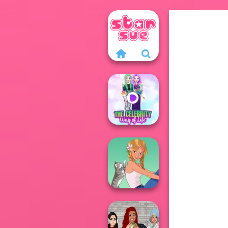
The Celebrity Way
Of Life