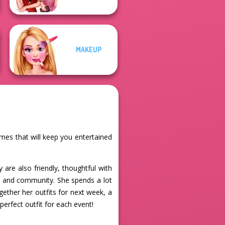
MAKEUP
games that will keep you entertained
 are also friendly, thoughtful with
ol and community. She spends a lot
gether her outfits for next week, a
perfect outfit for each event!