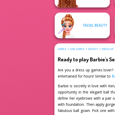
FACIAL BEAUTY
GAMES
GIRL GAMES
BEAUTY
DRESS UP
Ready to play Barbie's S
Are you a dress up games lover? If
entertained for hours! Similar to
B
Barbie is secretly in love with K
opportunity in the elegant ball th
define her eyebrows with a pair 
with foundation. Then apply gorgeo
fabulous ball gown. Pick one with 