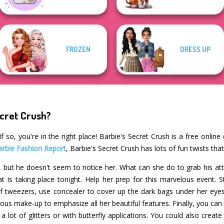
FROZEN
DRESS UP
ecret Crush?
 so, you're in the right place! Barbie's Secret Crush is a free onlin
arbie Fashion Report
, Barbie's Secret Crush has lots of fun twists tha
en, but he doesn't seem to notice her. What can she do to grab his at
at is taking place tonight. Help her prep for this marvelous event. 
of tweezers, use concealer to cover up the dark bags under her eyes
us make-up to emphasize all her beautiful features. Finally, you can s
a lot of glitters or with butterfly applications. You could also cre