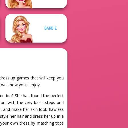
BARBIE
e dress up games that will keep you
t we know you'll enjoy!
tention? She has found the perfect
Start with the very basic steps and
, and make her skin look flawless
tyle her hair and dress her up in a
ate your own dress by matching tops