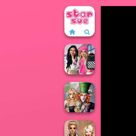
Bab's Back to
School Style
Cha...
Alice and
Friends: