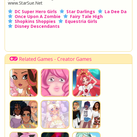
www.StarSue.Net
DC Super Hero Girls
Star Darlings
La Dee Da
Once Upon A Zombie
Fairy Tale High
Shopkins Shoppies
Equestria Girls
Disney Descendants
Related Games - Creator Games