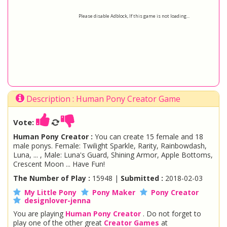
Please disable Adblock, If this game is not loading...
Description : Human Pony Creator Game
Vote:
Human Pony Creator :
You can create 15 female and 18
male ponys. Female: Twilight Sparkle, Rarity, Rainbowdash,
Luna, ... , Male: Luna's Guard, Shining Armor, Apple Bottoms,
Crescent Moon ... Have Fun!
The Number of Play :
15948 |
Submitted :
2018-02-03
My Little Pony
Pony Maker
Pony Creator
designlover-jenna
You are playing
Human Pony Creator
. Do not forget to
play one of the other great
Creator Games
at