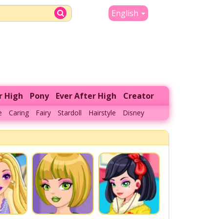
English
r High
Pony
Ever After High
Creator
e
Caring
Fairy
Stardoll
Hairstyle
Disney