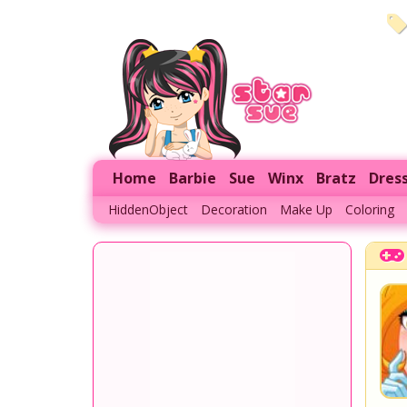
Home
Barbie
Sue
Winx
Bratz
Dres
HiddenObject
Decoration
Make Up
Coloring