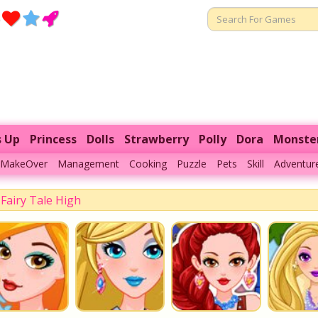
s Up
Princess
Dolls
Strawberry
Polly
Dora
Monste
MakeOver
Management
Cooking
Puzzle
Pets
Skill
Adventur
Fairy Tale High