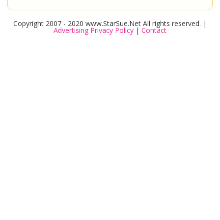
Copyright 2007 - 2020 www.StarSue.Net All rights reserved. |
Advertising Privacy Policy
|
Contact