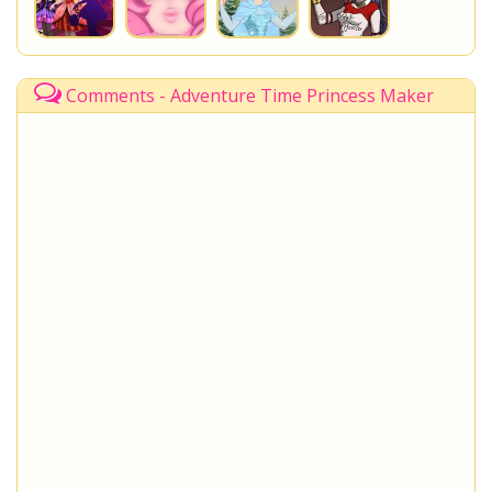
Comments - Adventure Time Princess Maker