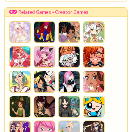
Shopkins Shoppies
LoliRock
Disney Descendants
Related Games - Creator Games