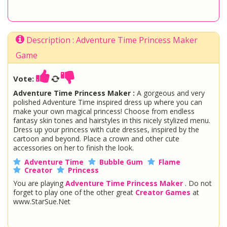
Description : Adventure Time Princess Maker
Game
Vote:
Adventure Time Princess Maker :
A gorgeous and very
polished Adventure Time inspired dress up where you can
make your own magical princess! Choose from endless
fantasy skin tones and hairstyles in this nicely stylized menu.
Dress up your princess with cute dresses, inspired by the
cartoon and beyond. Place a crown and other cute
accessories on her to finish the look.
Adventure Time
Bubble Gum
Flame
Creator
Princess
You are playing
Adventure Time Princess Maker
. Do not
forget to play one of the other great
Creator Games
at
www.StarSue.Net
DC Super Hero Girls
Star Darlings
La Dee Da
Once Upon A Zombie
Miraculous Ladybug