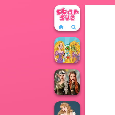
Rapunzel
Zombie Curse
Elven Kingdom
Forest Of