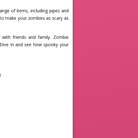
ange of items, including pipes and
s to make your zombies as scary as
with friends and family. Zombie
. Dive in and see how spooky your
!