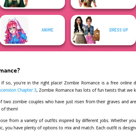
ANIME
DRESS UP
omance?
If so, you're in the right place! Zombie Romance is a free online 
scension Chapter 3
, Zombie Romance has lots of fun twists that we k
f two zombie couples who have just risen from their graves and are
h of them!
e from a variety of outfits inspired by different jobs. Whether you
nic, you have plenty of options to mix and match. Each outfit is desig