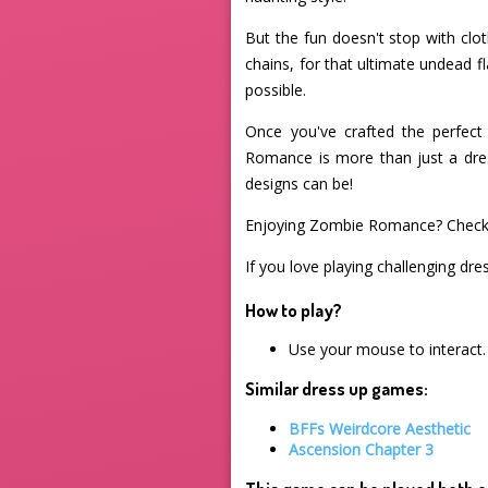
But the fun doesn't stop with clo
chains, for that ultimate undead 
possible.
Once you've crafted the perfec
Romance is more than just a dres
designs can be!
Enjoying Zombie Romance? Check
If you love playing challenging dre
How to play?
Use your mouse to interact.
Similar dress up games:
BFFs Weirdcore Aesthetic
Ascension Chapter 3