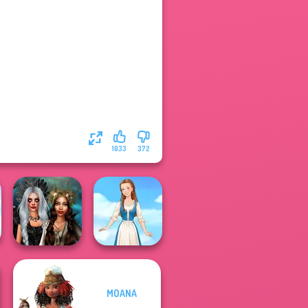
1033
372
MOANA
Enchanted
Realms
Folklore Fashion