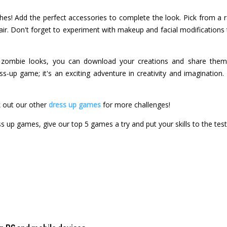
thes! Add the perfect accessories to complete the look. Pick from a r
flair. Don't forget to experiment with makeup and facial modification
t zombie looks, you can download your creations and share them 
s-up game; it's an exciting adventure in creativity and imagination
 out our other
dress up games
for more challenges!
ss up games, give our top 5 games a try and put your skills to the test