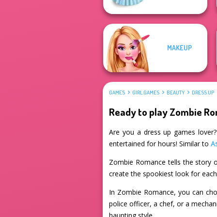
MAKEUP
GAMES
GIRL GAMES
BEAUTY
DRESS UP
Ready to play Zombie R
Are you a dress up games lover? 
entertained for hours! Similar to
A
Zombie Romance tells the story o
create the spookiest look for eac
In Zombie Romance, you can choos
police officer, a chef, or a mecha
haunting style.