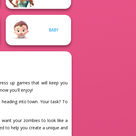
BABY
dress up games that will keep you
now you'll enjoy!
 heading into town. Your task? To
 want your zombies to look like a
ned to help you create a unique and