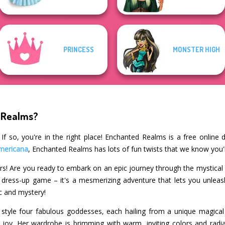
PRINCESS
MONSTER HIGH
 Realms?
f so, you're in the right place! Enchanted Realms is a free online
mericana
, Enchanted Realms has lots of fun twists that we know you'l
ers! Are you ready to embark on an epic journey through the mystica
r dress-up game – it's a mesmerizing adventure that lets you unleash 
c and mystery!
style four fabulous goddesses, each hailing from a unique magical 
 joy. Her wardrobe is brimming with warm, inviting colors and radi