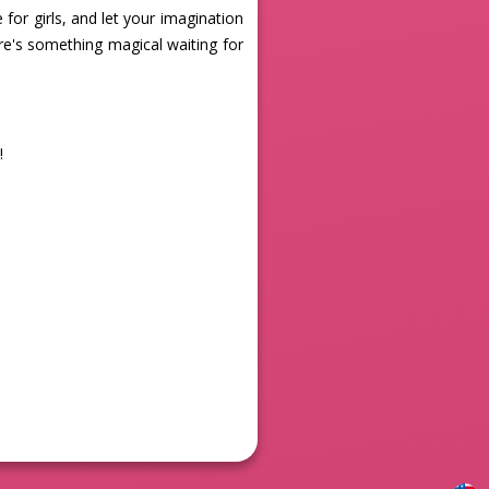
for girls, and let your imagination
ere's something magical waiting for
!