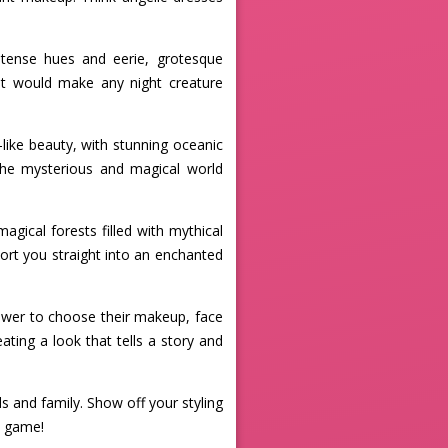
ntense hues and eerie, grotesque
at would make any night creature
ike beauty, with stunning oceanic
 the mysterious and magical world
agical forests filled with mythical
sport you straight into an enchanted
 power to choose their makeup, face
ating a look that tells a story and
 and family. Show off your styling
p game!