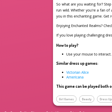
So what are you waiting for? Step 
run wild. Whether you're a fan of 
you in this enchanting game. Get r
Enjoying Enchanted Realms? Chec
If you love playing challenging dre
How to play?
Use your mouse to interact.
Similar dress up games:
Victorian Alice
Americana
This game can be played both o
Girl Games
Beauty
Dress U