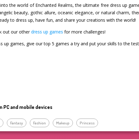
into the world of Enchanted Realms, the ultimate free dress up game 
angelic beauty, gothic allure, oceanic elegance, or natural charm, th
eady to dress up, have fun, and share your creations with the world!
k out our other
dress up games
for more challenges!
ss up games, give our top 5 games a try and put your skills to the test
n PC and mobile devices
p
Fantasy
Fashion
Makeup
Princess