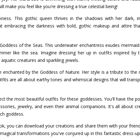
ll make you feel like you're dressing a true celestial being!
ess. This gothic queen thrives in the shadows with her dark, i
out embracing the darkness with bold, gothic makeup and attire th
e Goddess of the Seas. This underwater enchantress exudes mermaid-l
mmer like the sea. Imagine dressing her up in outfits inspired by
aquatic creatures and sparkling jewels.
e enchanted by the Goddess of Nature. Her style is a tribute to the m
 outfits are all about earthy tones and whimsical designs that will tran
lect the most beautiful outfits for these goddesses. You'll have the
sories, jewelry, and even their animal companions. It's all about cre
ach goddess.
ook, you can download your creations and share them with your friends
magical transformations you've conjured up in this fantastic dress-u