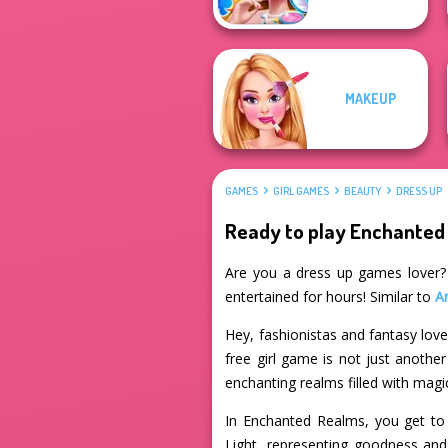
MAKEUP
GAMES
GIRL GAMES
BEAUTY
DRESS UP
Ready to play Enchanted
Are you a dress up games lover? I
entertained for hours! Similar to
A
Hey, fashionistas and fantasy lov
free girl game is not just anothe
enchanting realms filled with magi
In Enchanted Realms, you get to 
Light, representing goodness and