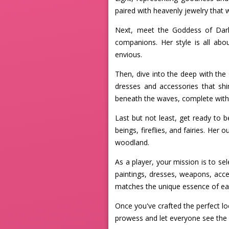
paired with heavenly jewelry that wi
Next, meet the Goddess of Darkn
companions. Her style is all ab
envious.
Then, dive into the deep with th
dresses and accessories that shi
beneath the waves, complete with 
Last but not least, get ready to b
beings, fireflies, and fairies. Her
woodland.
As a player, your mission is to se
paintings, dresses, weapons, acces
matches the unique essence of e
Once you've crafted the perfect l
prowess and let everyone see the 