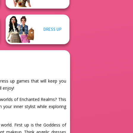
DRESS UP
 dress up games that will keep you
l enjoy!
l worlds of Enchanted Realms? This
your inner stylist while exploring
world. First up is the Goddess of
ant makeup. Think angelic dresses