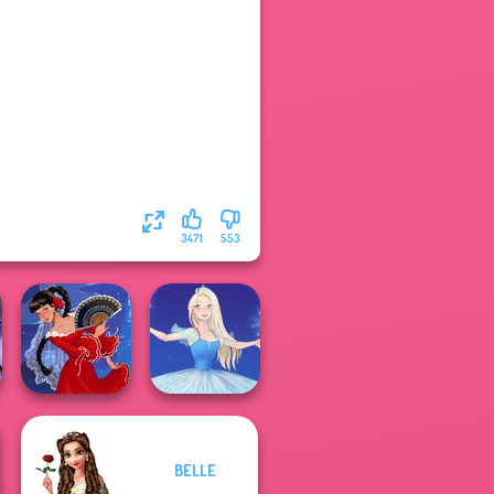
3471
553
BELLE
Flamenco Dancer
Ice Ballerina