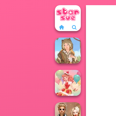
Grimm Beauty