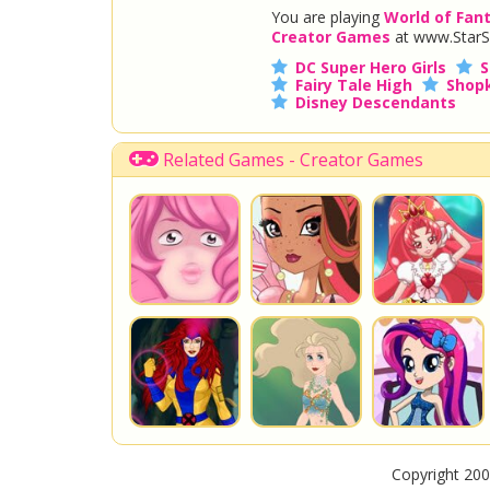
You are playing
World of Fan
Creator Games
at www.StarS
DC Super Hero Girls
S
Fairy Tale High
Shopk
Disney Descendants
Related Games - Creator Games
Copyright 200