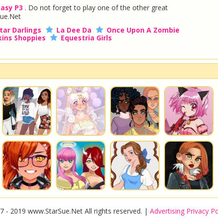
tasy P3
. Do not forget to play one of the other great
ue.Net
tar Darlings
La Dee Da
Once Upon A Zombie
ins Shoppies
Equestria Girls
7 - 2019 www.StarSue.Net All rights reserved. |
Advertising Privacy Po