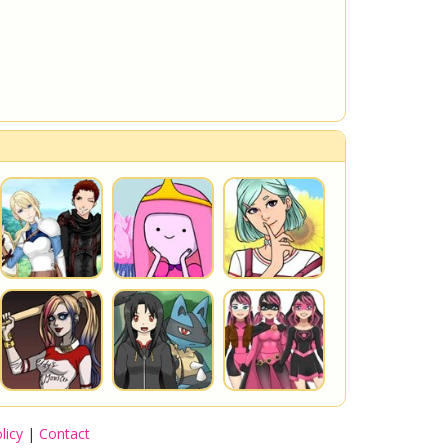
licy
|
Contact