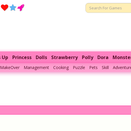
s Up
Princess
Dolls
Strawberry
Polly
Dora
Monste
MakeOver
Management
Cooking
Puzzle
Pets
Skill
Adventur