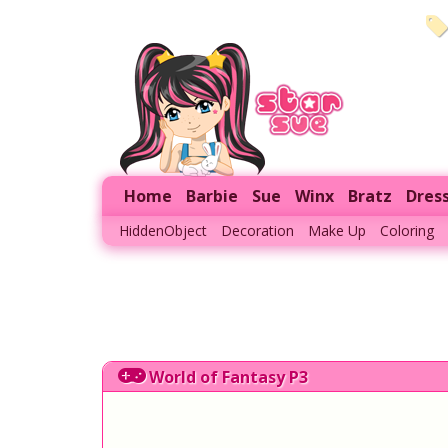
Home
Barbie
Sue
Winx
Bratz
Dres
HiddenObject
Decoration
Make Up
Coloring
World of Fantasy P3