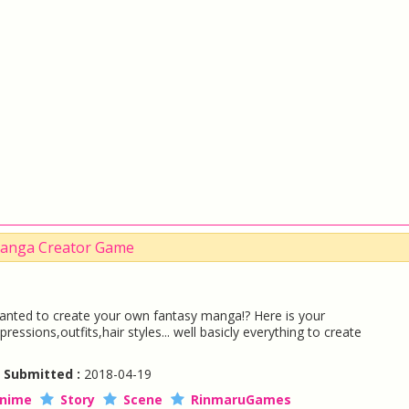
 Manga Creator Game
nted to create your own fantasy manga!? Here is your
essions,outfits,hair styles... well basicly everything to create
|
Submitted :
2018-04-19
nime
Story
Scene
RinmaruGames