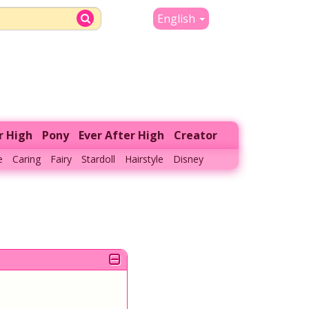
English
r High
Pony
Ever After High
Creator
e
Caring
Fairy
Stardoll
Hairstyle
Disney