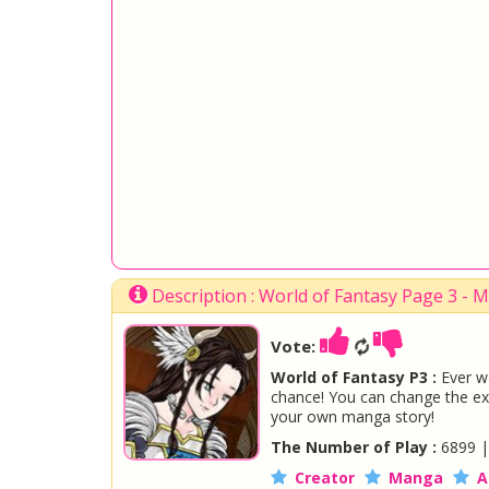
Description : World of Fantasy Page 3 -
Vote:
World of Fantasy P3 :
Ever wa
chance! You can change the expr
your own manga story!
The Number of Play :
6899 
Creator
Manga
A