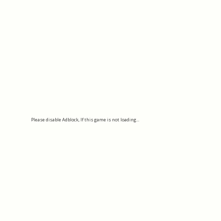
Please disable Adblock, If this game is not loading...