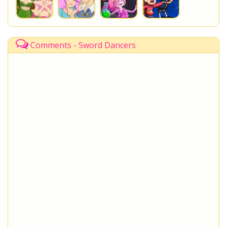
Comments - Sword Dancers