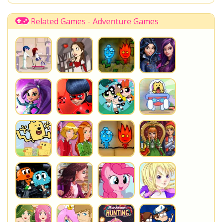
Related Games - Adventure Games