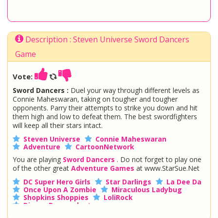
Description : Steven Universe Sword Dancers
Game
Vote:
Sword Dancers :
Duel your way through different levels as
Connie Maheswaran, taking on tougher and tougher
opponents. Parry their attempts to strike you down and hit
them high and low to defeat them. The best swordfighters
will keep all their stars intact.
Steven Universe
Connie Maheswaran
Adventure
CartoonNetwork
You are playing
Sword Dancers
. Do not forget to play one
of the other great
Adventure Games
at www.StarSue.Net
DC Super Hero Girls
Star Darlings
La Dee Da
Once Upon A Zombie
Miraculous Ladybug
Shopkins Shoppies
LoliRock
Disney Descendants