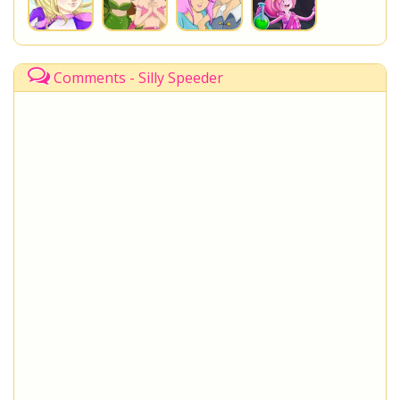
Comments - Silly Speeder