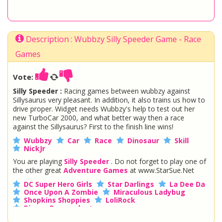
Description : Wubbzy Silly Speeder Game - Race
Games
Vote:
Silly Speeder :
Racing games between wubbzy against
Sillysaurus very pleasant. In addition, it also trains us how to
drive proper. Widget needs Wubbzy's help to test out her
new TurboCar 2000, and what better way then a race
against the Sillysaurus? First to the finish line wins!
Wubbzy
Car
Race
Dinosaur
Skill
NickJr
You are playing
Silly Speeder
. Do not forget to play one of
the other great
Adventure Games
at www.StarSue.Net
DC Super Hero Girls
Star Darlings
La Dee Da
Once Upon A Zombie
Miraculous Ladybug
Shopkins Shoppies
LoliRock
Disney Descendants