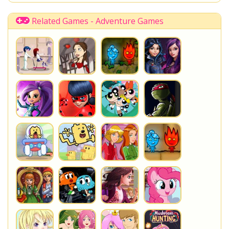
Related Games - Adventure Games