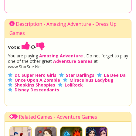
Description - Amazing Adventure - Dress Up
Games
Vote:
You are playing
Amazing Adventure
. Do not forget to play
one of the other great
Adventure Games
at
www.StarSue.Net
DC Super Hero Girls
Star Darlings
La Dee Da
Once Upon A Zombie
Miraculous Ladybug
Shopkins Shoppies
LoliRock
Disney Descendants
Related Games - Adventure Games