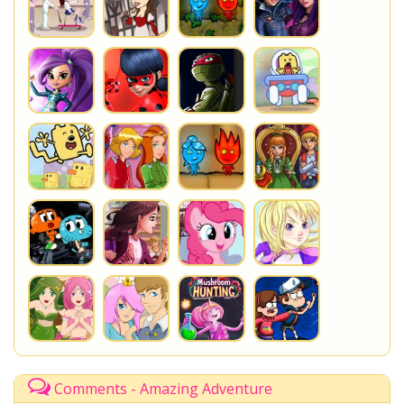
Comments - Amazing Adventure