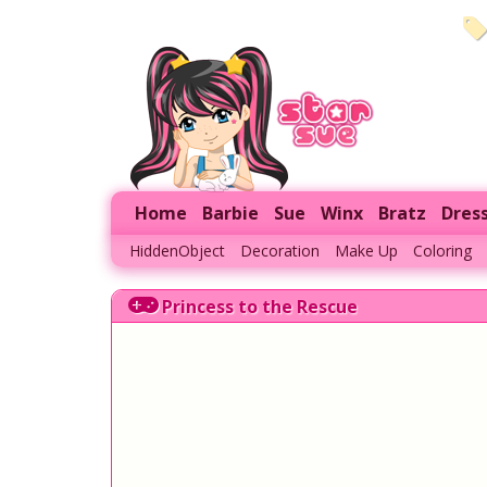
Home
Barbie
Sue
Winx
Bratz
Dres
HiddenObject
Decoration
Make Up
Coloring
Princess to the Rescue