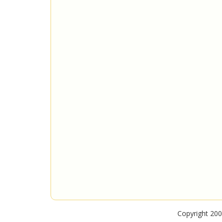
Copyright 200