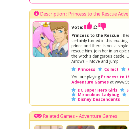
Description : Princess to the Rescue Ad
Vote:
Princess to the Rescue :
Bec
certainly turned in this exciti
prince and there is not a singl
rescue him. Join her in an epi
the witch's dangerous castle. C
Arrows = Move and Jump
Princess
Collect
You are playing
Princess to 
Adventure Games
at www.St
DC Super Hero Girls
S
Miraculous Ladybug
Disney Descendants
Related Games - Adventure Games