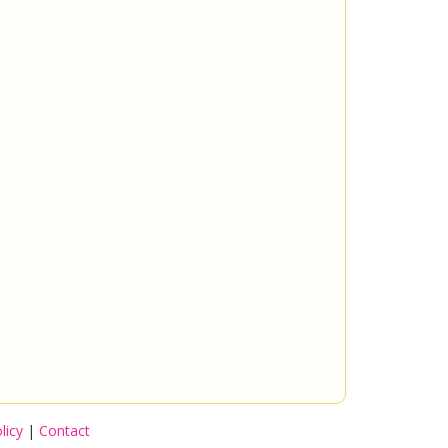
licy
|
Contact