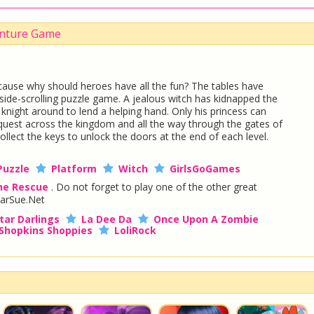
venture Game
ause why should heroes have all the fun? The tables have
ng side-scrolling puzzle game. A jealous witch has kidnapped the
e knight around to lend a helping hand. Only his princess can
c quest across the kingdom and all the way through the gates of
ollect the keys to unlock the doors at the end of each level.
Puzzle
Platform
Witch
GirlsGoGames
the Rescue
. Do not forget to play one of the other great
arSue.Net
tar Darlings
La Dee Da
Once Upon A Zombie
Shopkins Shoppies
LoliRock