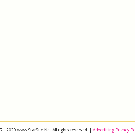
7 - 2020 www.StarSue.Net All rights reserved. |
Advertising Privacy Po