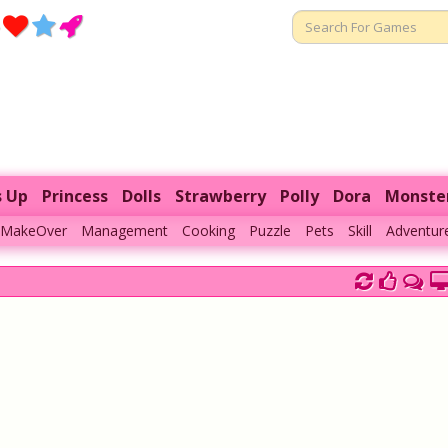
s Up
Princess
Dolls
Strawberry
Polly
Dora
Monste
MakeOver
Management
Cooking
Puzzle
Pets
Skill
Adventur