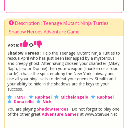
Description : Teenage Mutant Ninja Turtles
Shadow Heroes Adventure Game
Vote:
Shadow Heroes :
Help the Teenage Mutant Ninja Turtles to
rescue April who has just been kidnapped by a mysterious
and creepy ghost. After having chosen your character (Mikey,
Raph, Leo or Donnie) then your weapon (shuriken or a robo
turtle), chase the specter along the New York subway and
use all your ninja skills to defeat your enemies. Stealth and
your ability to hide in the shadows are the keys to your
success.
TMNT
Raphael
Michelangelo
Raphael
Donatello
Nick
You are playing
Shadow Heroes
. Do not forget to play one
of the other great
Adventure Games
at www.StarSue.Net
DC Super Hero Girls
Star Darlings
La Dee Da
Once Upon A Zombie
Miraculous Ladybug