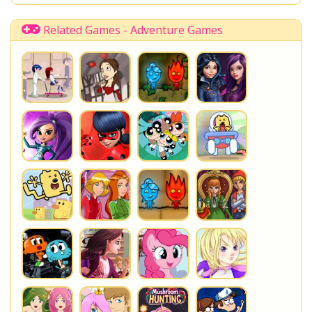
Shopkins Shoppies
LoliRock
Disney Descendants
Related Games - Adventure Games