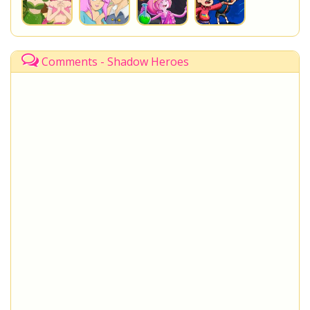
Comments - Shadow Heroes