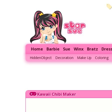
Home
Barbie
Sue
Winx
Bratz
Dres
HiddenObject
Decoration
Make Up
Coloring
Kawaii Chibi Maker