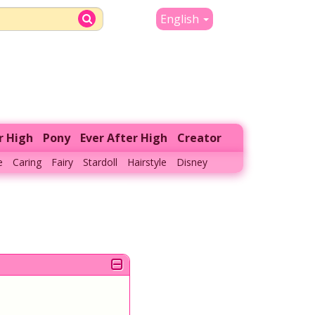
English
r High
Pony
Ever After High
Creator
e
Caring
Fairy
Stardoll
Hairstyle
Disney