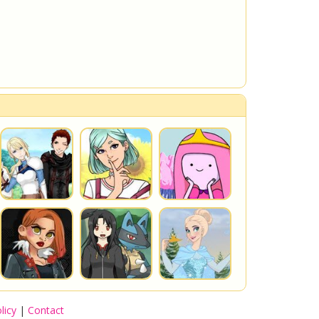
licy
|
Contact