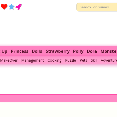
s Up
Princess
Dolls
Strawberry
Polly
Dora
Monste
MakeOver
Management
Cooking
Puzzle
Pets
Skill
Adventur