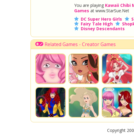
You are playing
Kawaii Chibi
Games
at www.StarSue.Net
DC Super Hero Girls
S
Fairy Tale High
Shopk
Disney Descendants
Related Games - Creator Games
Copyright 200