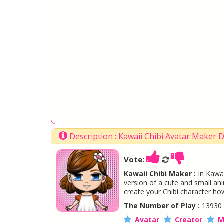
Description : Kawaii Chibi Avatar Maker
Vote:
Kawaii Chibi Maker :
In Kawai
version of a cute and small an
create your Chibi character ho
The Number of Play :
13930
Avatar
Creator
M