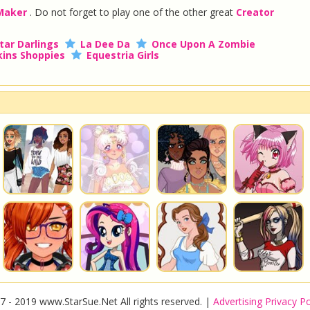
 Maker
. Do not forget to play one of the other great
Creator
tar Darlings
La Dee Da
Once Upon A Zombie
ins Shoppies
Equestria Girls
7 - 2019 www.StarSue.Net All rights reserved. |
Advertising Privacy Po