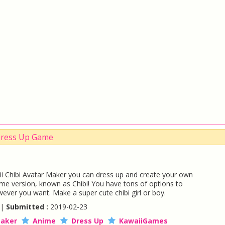
 Dress Up Game
i Chibi Avatar Maker you can dress up and create your own
ime version, known as Chibi! You have tons of options to
wever you want. Make a super cute chibi girl or boy.
 |
Submitted :
2019-02-23
aker
Anime
Dress Up
KawaiiGames