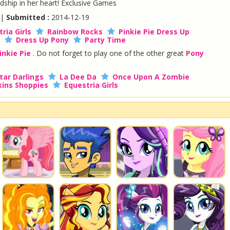
ndship in her heart! Exclusive Games
 |
Submitted :
2014-12-19
ria Girls
Rainbow Rocks
Pinkie Pie Dress Up
Dress Up Pony
Party Time
inkie Pie
. Do not forget to play one of the other great
Pony
tar Darlings
La Dee Da
Once Upon A Zombie
ins Shoppies
Equestria Girls