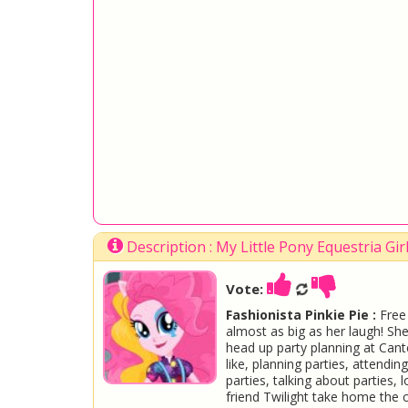
Description : My Little Pony Equestria Gi
Vote:
Fashionista Pinkie Pie :
Free 
almost as big as her laugh! She
head up party planning at Cante
like, planning parties, attendin
parties, talking about parties, 
friend Twilight take home the c