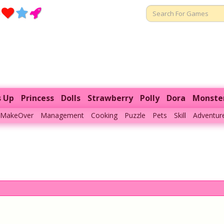
s Up
Princess
Dolls
Strawberry
Polly
Dora
Monste
MakeOver
Management
Cooking
Puzzle
Pets
Skill
Adventur