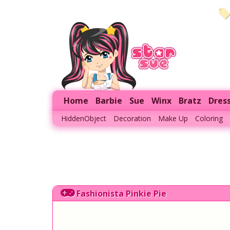
Home
Barbie
Sue
Winx
Bratz
Dres
HiddenObject
Decoration
Make Up
Coloring
Fashionista Pinkie Pie