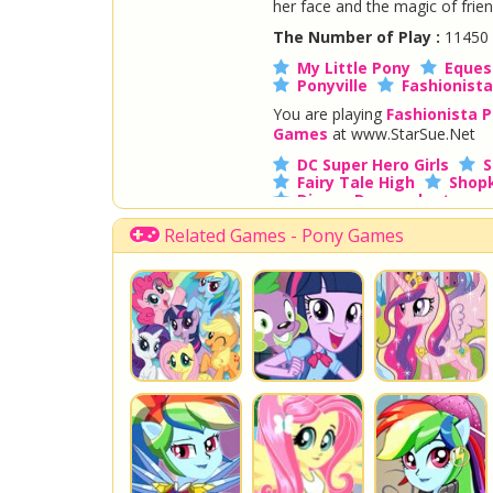
her face and the magic of frie
The Number of Play :
11450
My Little Pony
Equest
Ponyville
Fashionista
You are playing
Fashionista P
Games
at www.StarSue.Net
DC Super Hero Girls
S
Fairy Tale High
Shopk
Disney Descendants
Related Games - Pony Games