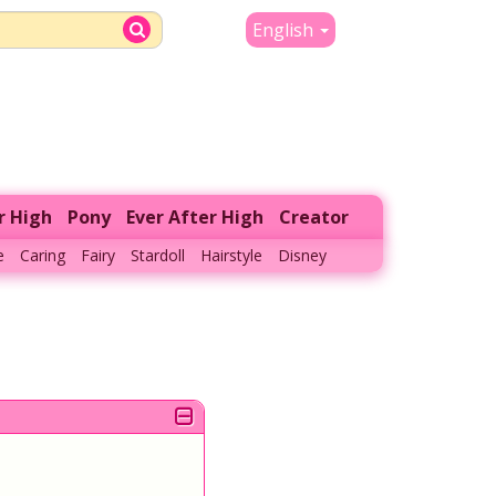
English
r High
Pony
Ever After High
Creator
e
Caring
Fairy
Stardoll
Hairstyle
Disney