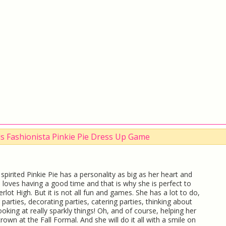
rls Fashionista Pinkie Pie Dress Up Game
spirited Pinkie Pie has a personality as big as her heart and
 loves having a good time and that is why she is perfect to
rlot High. But it is not all fun and games. She has a lot to do,
g parties, decorating parties, catering parties, thinking about
looking at really sparkly things! Oh, and of course, helping her
rown at the Fall Formal. And she will do it all with a smile on