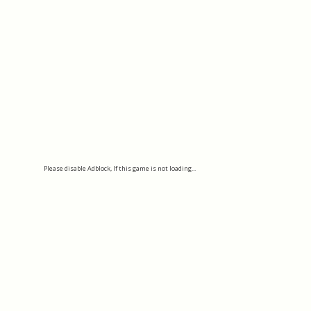
Please disable Adblock, If this game is not loading...