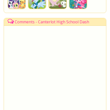
Comments - Canterlot High School Dash