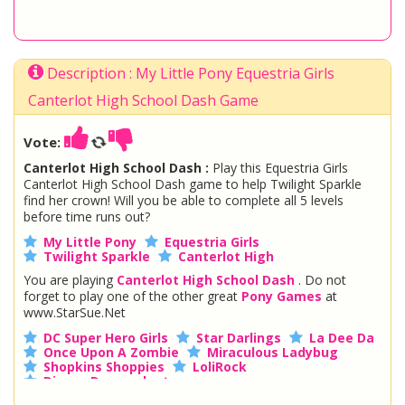
Description : My Little Pony Equestria Girls
Canterlot High School Dash Game
Vote:
Canterlot High School Dash :
Play this Equestria Girls
Canterlot High School Dash game to help Twilight Sparkle
find her crown! Will you be able to complete all 5 levels
before time runs out?
My Little Pony
Equestria Girls
Twilight Sparkle
Canterlot High
You are playing
Canterlot High School Dash
. Do not
forget to play one of the other great
Pony Games
at
www.StarSue.Net
DC Super Hero Girls
Star Darlings
La Dee Da
Once Upon A Zombie
Miraculous Ladybug
Shopkins Shoppies
LoliRock
Disney Descendants