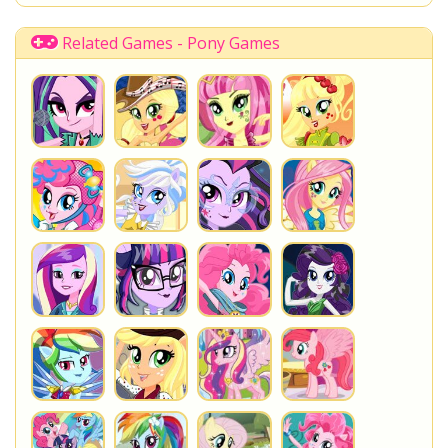
Related Games - Pony Games