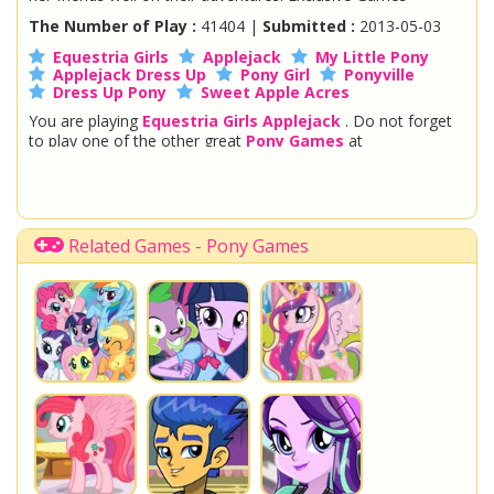
The Number of Play :
41404 |
Submitted :
2013-05-03
Equestria Girls
Applejack
My Little Pony
Applejack Dress Up
Pony Girl
Ponyville
Dress Up Pony
Sweet Apple Acres
You are playing
Equestria Girls Applejack
. Do not forget
to play one of the other great
Pony Games
at
www.StarSue.Net
DC Super Hero Girls
Star Darlings
La Dee Da
Once Upon A Zombie
Fairy Tale High
Shopkins Shoppies
Equestria Girls
Disney Descendants
Related Games - Pony Games