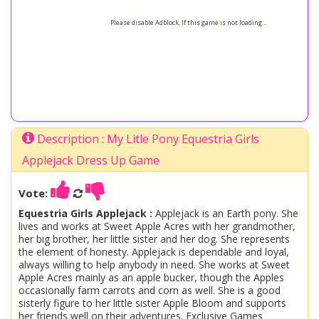
Please disable Adblock, If this game is not loading...
Description : My Litle Pony Equestria Girls
Applejack Dress Up Game
Vote:
Equestria Girls Applejack :
Applejack is an Earth pony. She
lives and works at Sweet Apple Acres with her grandmother,
her big brother, her little sister and her dog. She represents
the element of honesty. Applejack is dependable and loyal,
always willing to help anybody in need. She works at Sweet
Apple Acres mainly as an apple bucker, though the Apples
occasionally farm carrots and corn as well. She is a good
sisterly figure to her little sister Apple Bloom and supports
her friends well on their adventures. Exclusive Games