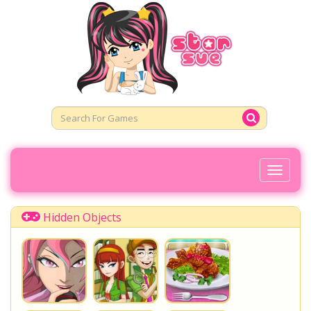
Toggl
Naviga
Hidden Objects