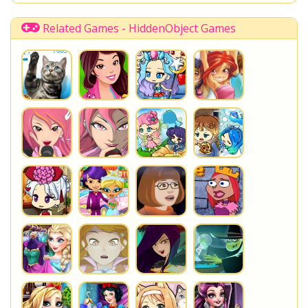
Disney Descendants
Related Games - HiddenObject Games