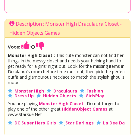
Description : Monster High Draculaura Closet -
Hidden Objects Games
Vote:
Monster High Closet :
This cute monster can not find her
things in the messy closet and needs your helping hand to
get ready for a girls' night out. Look for the missing items in
Drculaura's room before time runs out, then pick the perfect
outfit and glamourous necklace to match the stylish ghoul's
mood.
Monster High
Draculaura
Fashion
Dress Up
Hidden Objects
GirlsPlay
You are playing
Monster High Closet
. Do not forget to
play one of the other great
HiddenObject Games
at
www.StarSue.Net
DC Super Hero Girls
Star Darlings
La Dee Da
Once Upon A Zombie
Miraculous Ladybug
Shopkins Shoppies
LoliRock