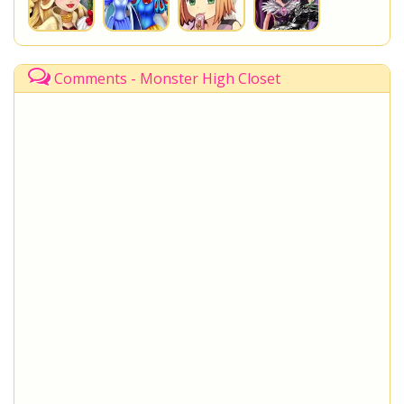
Comments - Monster High Closet