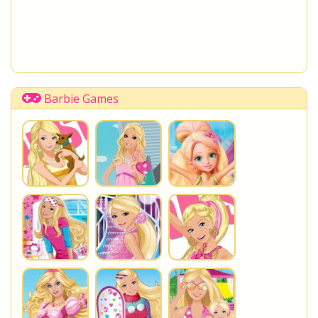
Barbie Games