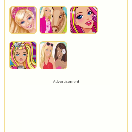
Advertisement