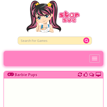
Toggl
Naviga
Barbie Pups