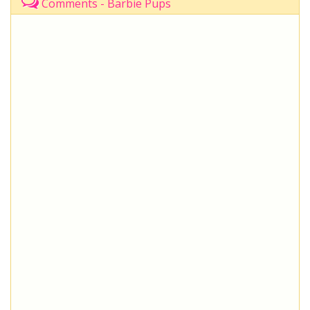
Comments - Barbie Pups