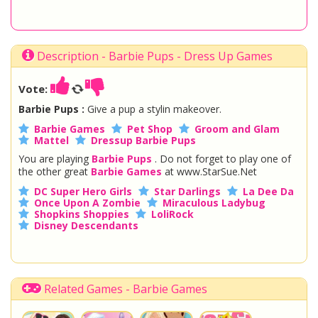
Description - Barbie Pups - Dress Up Games
Vote:
Barbie Pups :
Give a pup a stylin makeover.
Barbie Games
Pet Shop
Groom and Glam
Mattel
Dressup Barbie Pups
You are playing
Barbie Pups
. Do not forget to play one of
the other great
Barbie Games
at www.StarSue.Net
DC Super Hero Girls
Star Darlings
La Dee Da
Once Upon A Zombie
Miraculous Ladybug
Shopkins Shoppies
LoliRock
Disney Descendants
Related Games - Barbie Games