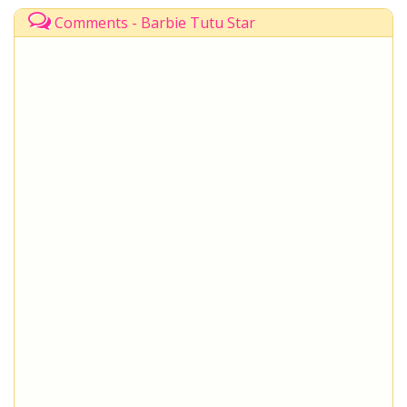
Comments - Barbie Tutu Star