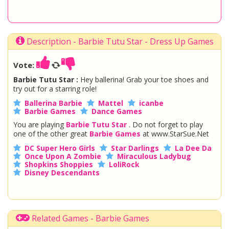
Description - Barbie Tutu Star - Dress Up Games
Vote:
Barbie Tutu Star :
Hey ballerina! Grab your toe shoes and
try out for a starring role!
Ballerina Barbie
Mattel
icanbe
Barbie Games
Dance Games
You are playing
Barbie Tutu Star
. Do not forget to play
one of the other great
Barbie Games
at www.StarSue.Net
DC Super Hero Girls
Star Darlings
La Dee Da
Once Upon A Zombie
Miraculous Ladybug
Shopkins Shoppies
LoliRock
Disney Descendants
Related Games - Barbie Games