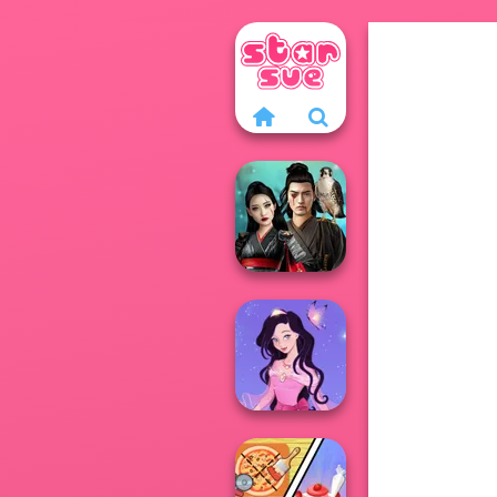
Samurai Spirit
Legacy of Honor
Dress up Azalea