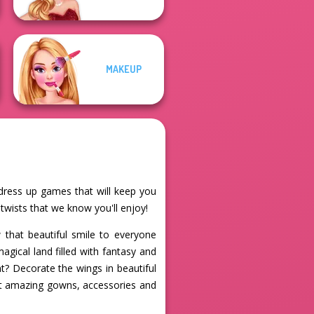
MAKEUP
e dress up games that will keep you
 twists that we know you'll enjoy!
that beautiful smile to everyone
agical land filled with fantasy and
t? Decorate the wings in beautiful
st amazing gowns, accessories and