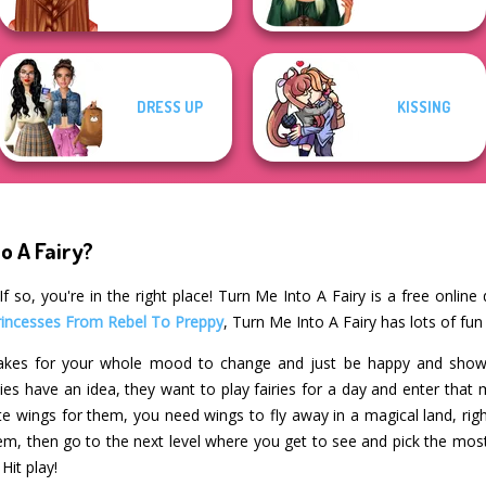
DRESS UP
KISSING
o A Fairy?
 so, you're in the right place! Turn Me Into A Fairy is a free onlin
rincesses From Rebel To Preppy
, Turn Me Into A Fairy has lots of fun
 takes for your whole mood to change and just be happy and show 
s have an idea, they want to play fairies for a day and enter that m
te wings for them, you need wings to fly away in a magical land, righ
m, then go to the next level where you get to see and pick the mo
Hit play!