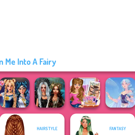
n Me Into A Fairy
HAIRSTYLE
FANTASY
Sailor Moon And
Enchanted
ASMR Nail
Friends Cosmic...
Realms
Treatment
Faithful Elf