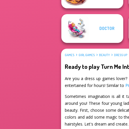
DOCTOR
GAMES
GIRL GAMES
BEAUTY
DRESS UP
Ready to play Turn Me Int
Are you a dress up games lover? If
entertained for hours! Similar to
P
Sometimes imagination is all it
around you! These four young ladie
beauty. First, choose some delica
colors and add some magic to the
hairstyles. Let's dream and create. 