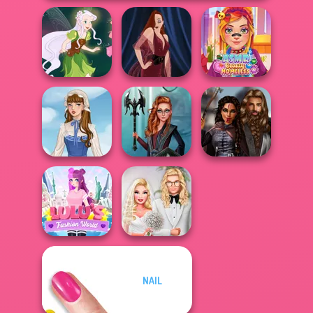
ASMR Beauty
Pixie Friends
Pin-up Jessica
Homeless
Centaur
Medieval
French Folklore
Princesses
Princesses
NAIL
Lulus Fashion
Babs' Spring
World
Wedding