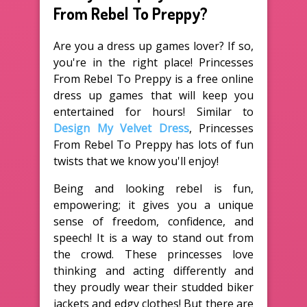
From Rebel To Preppy?
Are you a dress up games lover? If so,
you're in the right place! Princesses
From Rebel To Preppy is a free online
dress up games that will keep you
entertained for hours! Similar to
Design My Velvet Dress
, Princesses
From Rebel To Preppy has lots of fun
twists that we know you'll enjoy!
Being and looking rebel is fun,
empowering; it gives you a unique
sense of freedom, confidence, and
speech! It is a way to stand out from
the crowd. These princesses love
thinking and acting differently and
they proudly wear their studded biker
jackets and edgy clothes! But there are