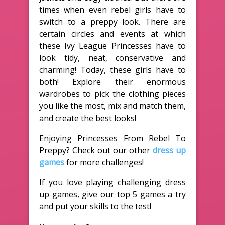
times when even rebel girls have to
switch to a preppy look. There are
certain circles and events at which
these Ivy League Princesses have to
look tidy, neat, conservative and
charming! Today, these girls have to
both! Explore their enormous
wardrobes to pick the clothing pieces
you like the most, mix and match them,
and create the best looks!
Enjoying Princesses From Rebel To
Preppy? Check out our other
dress up
games
for more challenges!
If you love playing challenging dress
up games, give our top 5 games a try
and put your skills to the test!