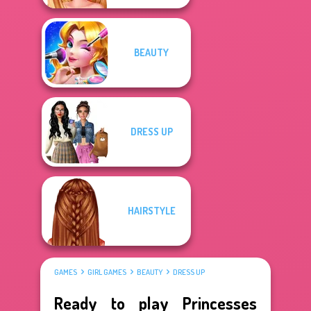
BEAUTY
DRESS UP
HAIRSTYLE
GAMES
GIRL GAMES
BEAUTY
DRESS UP
Ready to play Princesses