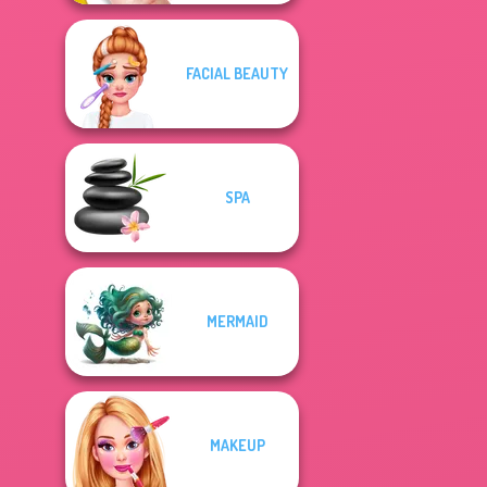
FACIAL BEAUTY
SPA
MERMAID
MAKEUP