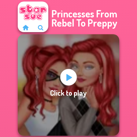
Princesses From
Rebel To Preppy
Click to play