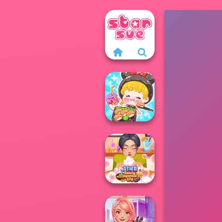
ASMR Girl:
Livestream
Mukbang
ASMR Beauty