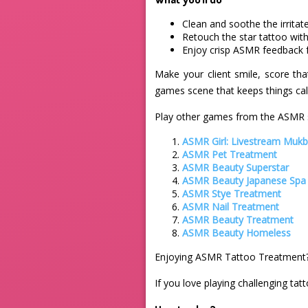
Clean and soothe the irritat
Retouch the star tattoo with
Enjoy crisp ASMR feedback f
Make your client smile, score tha
games scene that keeps things calm
Play other games from the ASMR s
ASMR Girl: Livestream Muk
ASMR Pet Treatment
ASMR Beauty Superstar
ASMR Beauty Japanese Spa
ASMR Stye Treatment
ASMR Nail Treatment
ASMR Beauty Treatment
ASMR Beauty Homeless
Enjoying ASMR Tattoo Treatment?
If you love playing challenging tat