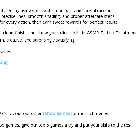
ed piercing using soft swabs, cool gel, and careful motions.
 precise lines, smooth shading, and proper aftercare steps.
or every action, then earn sweet rewards for perfect results.
t clean finish, and show your clinic skills in ASMR Tattoo Treatment,
, creative, and surprisingly satisfying.
eries:
bang
 Check out our other
tattoo games
for more challenges!
too games, give our top 5 games a try and put your skills to the test!