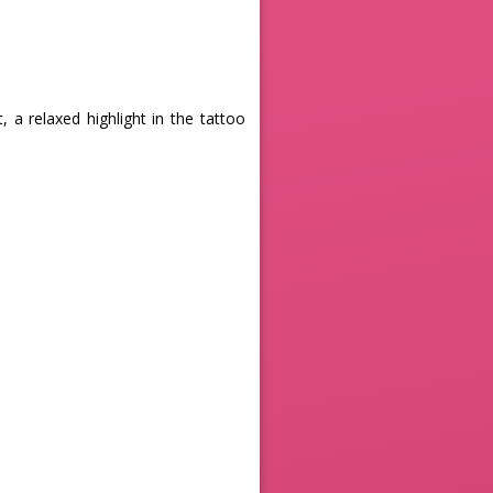
 a relaxed highlight in the tattoo