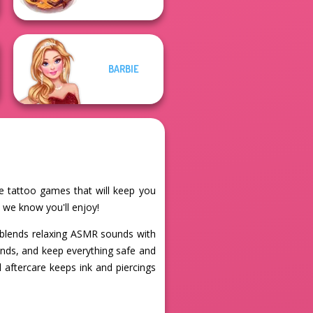
BARBIE
ne tattoo games that will keep you
 we know you'll enjoy!
blends relaxing ASMR sounds with
hands, and keep everything safe and
l aftercare keeps ink and piercings