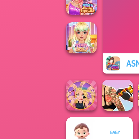
Japanese Spa
ASMR Beauty
Superstar
ASM
ASMR Beauty
Treatment
BABY
Extreme
Tattoo Master 3D:
Makeover
Crazy Art