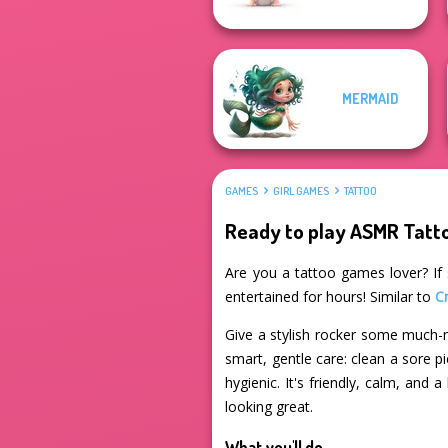
MERMAID
GAMES
GIRL GAMES
TATTOO
Ready to play ASMR Tat
Are you a tattoo games lover? If 
entertained for hours! Similar to
C
Give a stylish rocker some much-n
smart, gentle care: clean a sore p
hygienic. It's friendly, calm, and
looking great.
What you'll do