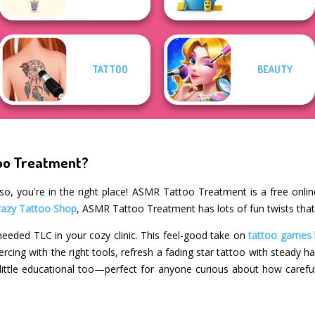
TATTOO
BEAUTY
too Treatment?
so, you're in the right place! ASMR Tattoo Treatment is a free onli
razy Tattoo Shop
, ASMR Tattoo Treatment has lots of fun twists that
eeded TLC in your cozy clinic. This feel-good take on
tattoo games
iercing with the right tools, refresh a fading star tattoo with steady 
 a little educational too—perfect for anyone curious about how carefu