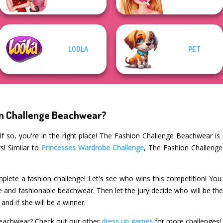
LOOLA
PET
on Challenge Beachwear?
f so, you're in the right place! The Fashion Challenge Beachwear is
s! Similar to
Princesses Wardrobe Challenge
, The Fashion Challenge
plete a fashion challenge! Let's see who wins this competition! You 
le and fashionable beachwear. Then let the jury decide who will be th
and if she will be a winner.
Beachwear? Check out our other
dress up games
for more challenges!