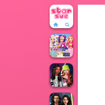
Elsa And
Rapunzel
Princess Riv...
Fashionistas'