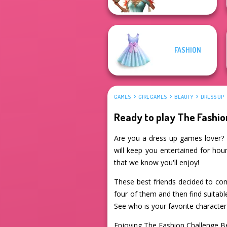
FASHION
GAMES
GIRL GAMES
BEAUTY
DRESS UP
Ready to play The Fashi
Are you a dress up games lover? I
will keep you entertained for hour
that we know you'll enjoy!
These best friends decided to com
four of them and then find suitab
See who is your favorite character 
Enjoying The Fashion Challenge 