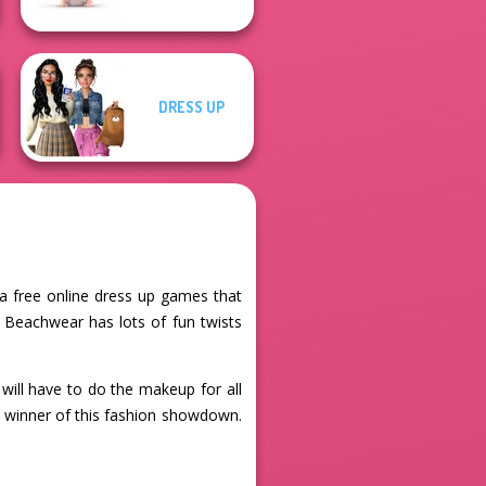
DRESS UP
 a free online dress up games that
 Beachwear has lots of fun twists
will have to do the makeup for all
e winner of this fashion showdown.