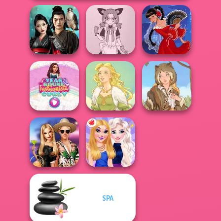
Samurai Spirit
Tokyo Mew Mew
Legacy of Honor
Creator
Flamenco Dancer
Year Round
Fashionista Curly
Goddess Freya
Grimm Beauty
SPA
BFFs' Birthday
Bash For Babs
BFFs Night Out