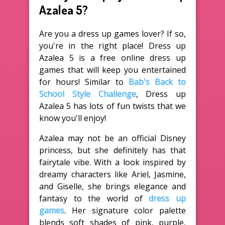
Azalea 5?
Are you a dress up games lover? If so,
you're in the right place! Dress up
Azalea 5 is a free online dress up
games that will keep you entertained
for hours! Similar to
Bab's Back to
School Style Challenge
, Dress up
Azalea 5 has lots of fun twists that we
know you'll enjoy!
Azalea may not be an official Disney
princess, but she definitely has that
fairytale vibe. With a look inspired by
dreamy characters like Ariel, Jasmine,
and Giselle, she brings elegance and
fantasy to the world of
dress up
games
. Her signature color palette
blends soft shades of pink, purple,