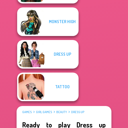
MONSTER HIGH
DRESS UP
TATTOO
GAMES
GIRL GAMES
BEAUTY
DRESS UP
Ready to play Dress up