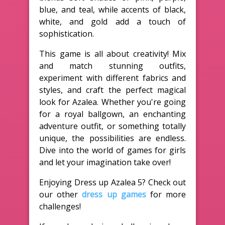
blue, and teal, while accents of black,
white, and gold add a touch of
sophistication.
This game is all about creativity! Mix
and match stunning outfits,
experiment with different fabrics and
styles, and craft the perfect magical
look for Azalea. Whether you're going
for a royal ballgown, an enchanting
adventure outfit, or something totally
unique, the possibilities are endless.
Dive into the world of games for girls
and let your imagination take over!
Enjoying Dress up Azalea 5? Check out
our other
dress up games
for more
challenges!