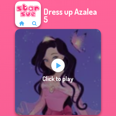
Dress up Azalea
5
Click to play