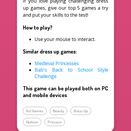
If you love playing challenging dress
up games, give our top 5 games a try
and put your skills to the test!
How to play?
Use your mouse to interact.
Similar dress up games:
Medieval Princesses
Bab's Back to School Style
Challenge
This game can be played both on PC
and mobile devices
Girl Games
Beauty
Dress Up
Fashion
Princess