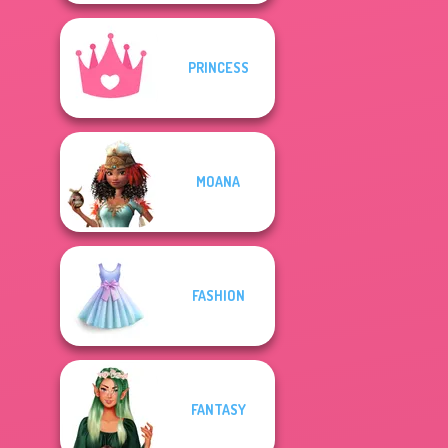
PRINCESS
MOANA
FASHION
FANTASY