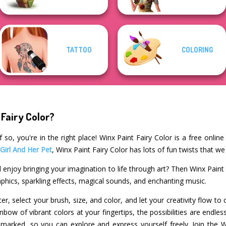
TATTOO
COLORING
 Fairy Color?
 so, you're in the right place! Winx Paint Fairy Color is a free onlin
 Girl And Her Pet
, Winx Paint Fairy Color has lots of fun twists that we
 enjoy bringing your imagination to life through art? Then Winx Paint 
raphics, sparkling effects, magical sounds, and enchanting music.
r, select your brush, size, and color, and let your creativity flow to 
nbow of vibrant colors at your fingertips, the possibilities are endles
y marked, so you can explore and express yourself freely. Join the 