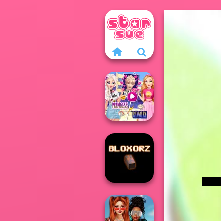
Elsa And
Rapunzel
Princess Riv...