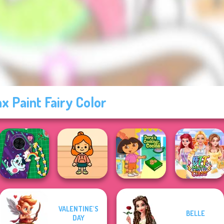
x Paint Fairy Color
VALENTINE'S
BELLE
DIY Phone Case
TB Avataria Life
Dora Cooking in
DAY
Shop
Girl
la Cucina
BFF Math Class