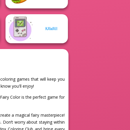
KAWAII
e coloring games that will keep you
 know you'll enjoy!
Fairy Color is the perfect game for
create a magical fairy masterpiece!
s. Don’t worry about staying within
Winx Coloring Club and bring every