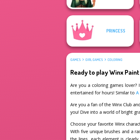
PRINCESS
GAMES
GIRL GAMES
COLORING
Ready to play Winx Paint
Are you a coloring games lover? If
entertained for hours! Similar to
A
Are you a fan of the Winx Club and
you! Dive into a world of bright g
Choose your favorite Winx characte
With five unique brushes and a rai
the lines, each element is clearl