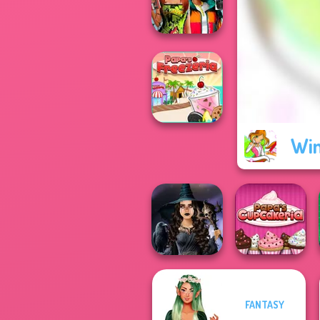
Bloxorz
Babs And
Friends Love
Match Pr...
Win
Papa's Freezeria
FANTASY
Mystic Coven The
Papa's
Sisterhood of...
Cupcakeria