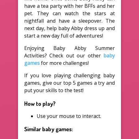
have a tea party with her BFFs and her
pet. They can watch the stars at
nightfall and have a sleepover. The
next day, help baby Abby dress up and
start a new day full of adventures!
Enjoying Baby Abby Summer
Activities? Check out our other
baby
games
for more challenges!
If you love playing challenging baby
games, give our top 5 games a try and
put your skills to the test!
How to play?
Use your mouse to interact.
Similar baby games: