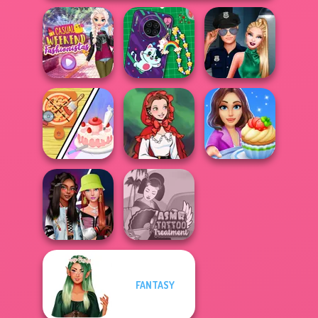
Casual Weekend
DIY Phone Case
Style Police
Fashionistas
Shop
Officer
Dolly's
Restaurant
Little Red Riding
Cooking Stories:
Organising
Hood
Fun Cafe
FANTASY
Fashionistas'
ASMR Tattoo
Faceoff
Treatment