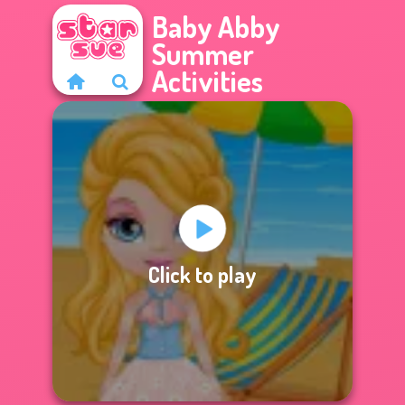
Baby Abby
Summer
Activities
Click to play