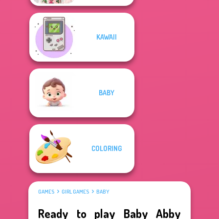
KAWAII
BABY
COLORING
GAMES
GIRL GAMES
BABY
Ready to play Baby Abby