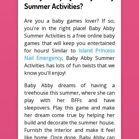
Summer Activities?
Are you a baby games lover? If so,
you're in the right place! Baby Abby
Summer Activities is a free online baby
games that will keep you entertained
for hours! Similar to
Island Princess
Nail Emergency
, Baby Abby Summer
Activities has lots of fun twists that we
know you'll enjoy!
Baby Abby dreams of having a
treehouse this summer, where she can
play with her BFFs and have
sleepovers. Play this game and make
her dream come true by helping her
build and decorate the summer house.
Furnish the interior and make it feel
like home. Once done, Baby Abby can