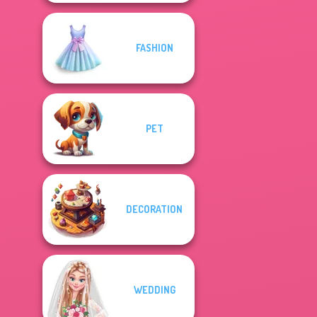
FASHION
PET
DECORATION
WEDDING