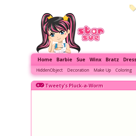
Home
Barbie
Sue
Winx
Bratz
Dres
HiddenObject
Decoration
Make Up
Coloring
Tweety's Pluck-a-Worm