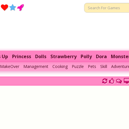
s Up
Princess
Dolls
Strawberry
Polly
Dora
Monste
MakeOver
Management
Cooking
Puzzle
Pets
Skill
Adventur