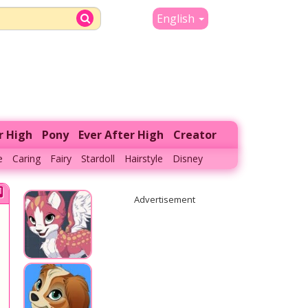
English
r High
Pony
Ever After High
Creator
e
Caring
Fairy
Stardoll
Hairstyle
Disney
Advertisement