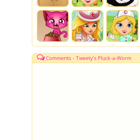
Comments - Tweety's Pluck-a-Worm