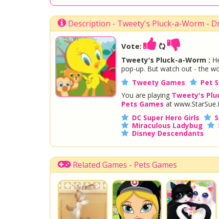
Description - Tweety's Pluck-a-Worm - 
Vote:
Tweety's Pluck-a-Worm :
He
pop-up. But watch out - the wor
Tweety Games
Pet 
You are playing
Tweety's Pl
Pets Games
at www.StarSue.
DC Super Hero Girls
S
Miraculous Ladybug
Disney Descendants
Related Games - Pets Games