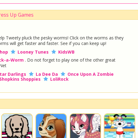
Dress Up Games
lp Tweety pluck the pesky worms! Click on the worms as they
ms will get faster and faster. See if you can keep up!
Shop
Looney Tunes
KidsWB
uck-a-Worm
. Do not forget to play one of the other great
Net
tar Darlings
La Dee Da
Once Upon A Zombie
Shopkins Shoppies
LoliRock