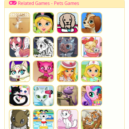
Related Games - Pets Games