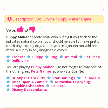
Description : DollDivine Puppy Maker Game
Vote:
Puppy Maker :
Create your own puppy! If you stick to the
indicated natural colors, your should be able to make pretty
much any existing dog. Or, let your imagintion run wild and
make a puppy in any imaginable colors.
Creator
Puppy
Dog
Animal
Pet Shop
DollDivine
You are playing
Puppy Maker
. Do not forget to play one of
the other great
Pets Games
at www.StarSue.Net
DC Super Hero Girls
Star Darlings
La Dee Da
Once Upon A Zombie
Miraculous Ladybug
Shopkins Shoppies
LoliRock
Disney Descendants