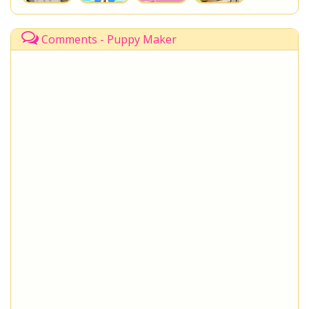
Comments - Puppy Maker