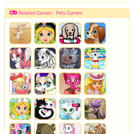
Related Games - Pets Games