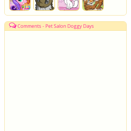
Comments - Pet Salon Doggy Days