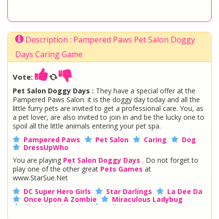
Description : Pampered Paws Pet Salon Doggy
Days Caring Game
Vote:
Pet Salon Doggy Days :
They have a special offer at the
Pampered Paws Salon: it is the doggy day today and all the
little furry pets are invited to get a professional care. You, as
a pet lover, are also invited to join in and be the lucky one to
spoil all the little animals entering your pet spa.
Pampered Paws
Pet Salon
Caring
Dog
DressUpWho
You are playing
Pet Salon Doggy Days
. Do not forget to
play one of the other great
Pets Games
at
www.StarSue.Net
DC Super Hero Girls
Star Darlings
La Dee Da
Once Upon A Zombie
Miraculous Ladybug
Shopkins Shoppies
LoliRock
Disney Descendants