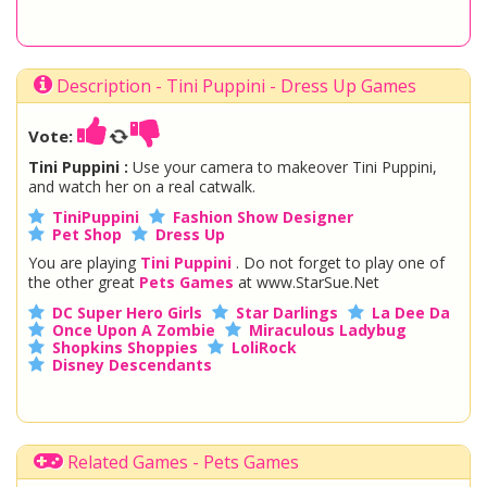
Description - Tini Puppini - Dress Up Games
Vote:
Tini Puppini :
Use your camera to makeover Tini Puppini,
and watch her on a real catwalk.
TiniPuppini
Fashion Show Designer
Pet Shop
Dress Up
You are playing
Tini Puppini
. Do not forget to play one of
the other great
Pets Games
at www.StarSue.Net
DC Super Hero Girls
Star Darlings
La Dee Da
Once Upon A Zombie
Miraculous Ladybug
Shopkins Shoppies
LoliRock
Disney Descendants
Related Games - Pets Games