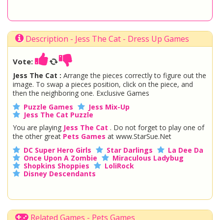
Description - Jess The Cat - Dress Up Games
Vote:
Jess The Cat :
Arrange the pieces correctly to figure out the
image. To swap a pieces position, click on the piece, and
then the neighboring one. Exclusive Games
Puzzle Games
Jess Mix-Up
Jess The Cat Puzzle
You are playing
Jess The Cat
. Do not forget to play one of
the other great
Pets Games
at www.StarSue.Net
DC Super Hero Girls
Star Darlings
La Dee Da
Once Upon A Zombie
Miraculous Ladybug
Shopkins Shoppies
LoliRock
Disney Descendants
Related Games - Pets Games