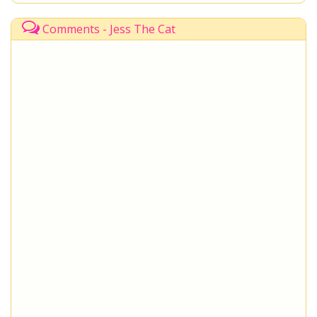
Comments - Jess The Cat