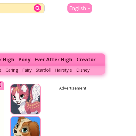
English
r High
Pony
Ever After High
Creator
e
Caring
Fairy
Stardoll
Hairstyle
Disney
Advertisement