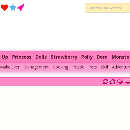
s Up
Princess
Dolls
Strawberry
Polly
Dora
Monste
MakeOver
Management
Cooking
Puzzle
Pets
Skill
Adventur