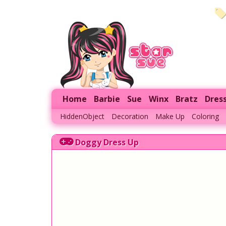
Home
Barbie
Sue
Winx
Bratz
Dres
HiddenObject
Decoration
Make Up
Coloring
Doggy Dress Up