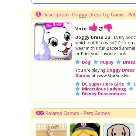
Description : Doggy Dress Up Game - Pe
Vote:
Doggy Dress Up :
Every pooch
which outfit to wear? Click on 
wear in this fun-packed anima
or Print your favorite look.
Dog
Puppy
Dress
You are playing
Doggy Dress
Games
at www.StarSue.Net
DC Super Hero Girls
S
Miraculous Ladybug
Disney Descendants
Related Games - Pets Games