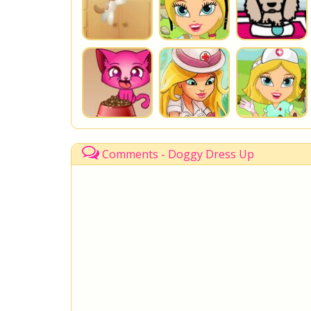
Comments - Doggy Dress Up