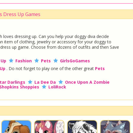
ts Dress Up Games
 loves dressing up. Can you help your doggy diva decide
an item of clothing, jewelry or accessory for your doggy to
l dress up game. Choose from dozens of outfits and then Save
 Up
Fashion
Pets
GirlsGoGames
 Up
. Do not forget to play one of the other great
Pets
tar Darlings
La Dee Da
Once Upon A Zombie
Shopkins Shoppies
LoliRock