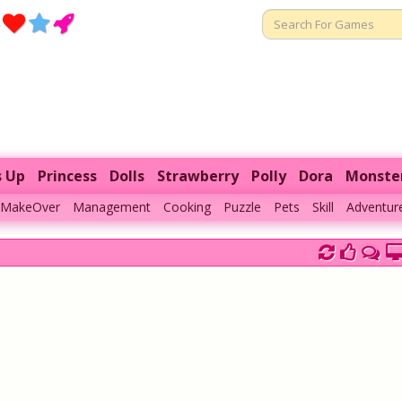
s Up
Princess
Dolls
Strawberry
Polly
Dora
Monste
MakeOver
Management
Cooking
Puzzle
Pets
Skill
Adventur