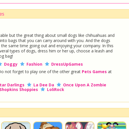
es
able but the great thing about small dogs like chihuahuas and
fit into bags that you can carry around with you. And the dogs
e at the same time going out and enjoying your company. In this
ral types of dogs, dress him or her up, choose a leash and
og bag!
Doggy
Fashion
DressUpGames
Do not forget to play one of the other great
Pets Games
at
tar Darlings
La Dee Da
Once Upon A Zombie
Shopkins Shoppies
LoliRock