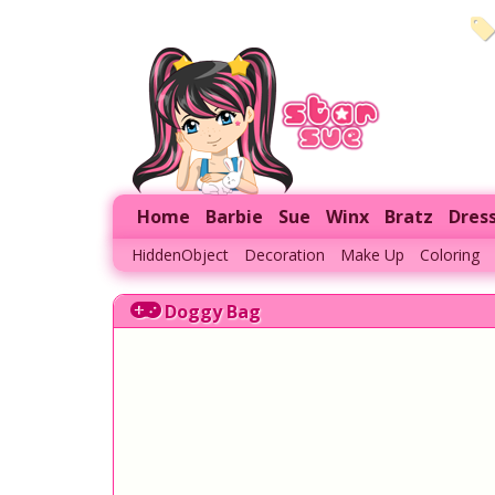
Home
Barbie
Sue
Winx
Bratz
Dres
HiddenObject
Decoration
Make Up
Coloring
Doggy Bag