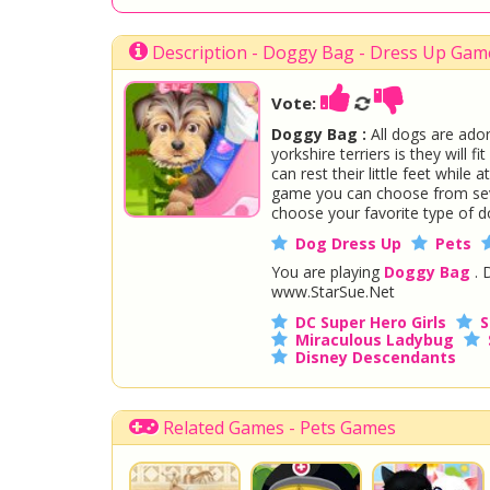
Description - Doggy Bag - Dress Up Gam
Vote:
Doggy Bag :
All dogs are ador
yorkshire terriers is they will 
can rest their little feet whil
game you can choose from seve
choose your favorite type of d
Dog Dress Up
Pets
You are playing
Doggy Bag
. 
www.StarSue.Net
DC Super Hero Girls
S
Miraculous Ladybug
Disney Descendants
Related Games - Pets Games