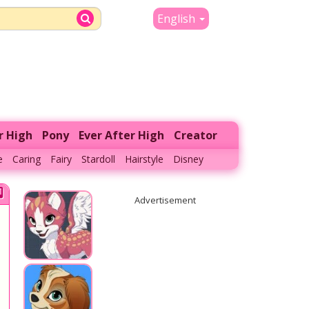
English
r High
Pony
Ever After High
Creator
e
Caring
Fairy
Stardoll
Hairstyle
Disney
Advertisement