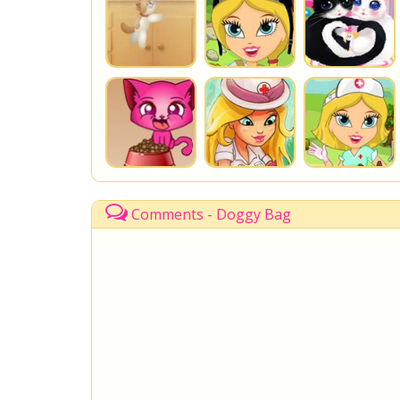
Comments - Doggy Bag