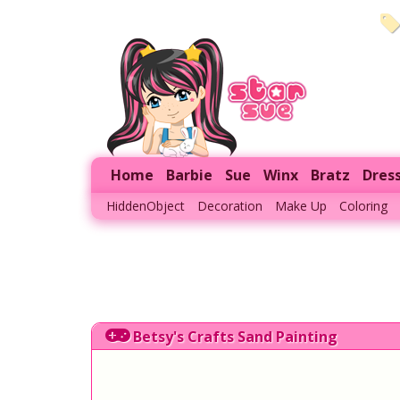
Home
Barbie
Sue
Winx
Bratz
Dres
HiddenObject
Decoration
Make Up
Coloring
Betsy's Crafts Sand Painting