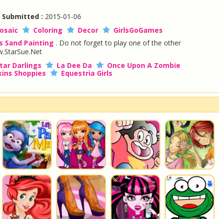
|
Submitted :
2015-01-06
osaic
Coloring
Decor
GirlsGoGames
s Sand Painting
. Do not forget to play one of the other
.StarSue.Net
tar Darlings
La Dee Da
Once Upon A Zombie
ins Shoppies
Equestria Girls