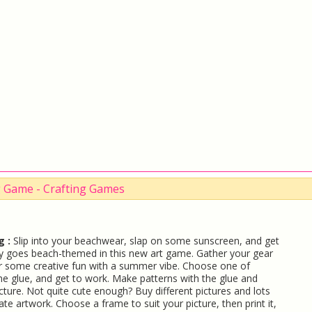
ng Game - Crafting Games
g :
Slip into your beachwear, slap on some sunscreen, and get
tsy goes beach-themed in this new art game. Gather your gear
or some creative fun with a summer vibe. Choose one of
me glue, and get to work. Make patterns with the glue and
cture. Not quite cute enough? Buy different pictures and lots
te artwork. Choose a frame to suit your picture, then print it,