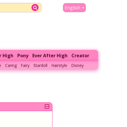
English
r High
Pony
Ever After High
Creator
e
Caring
Fairy
Stardoll
Hairstyle
Disney