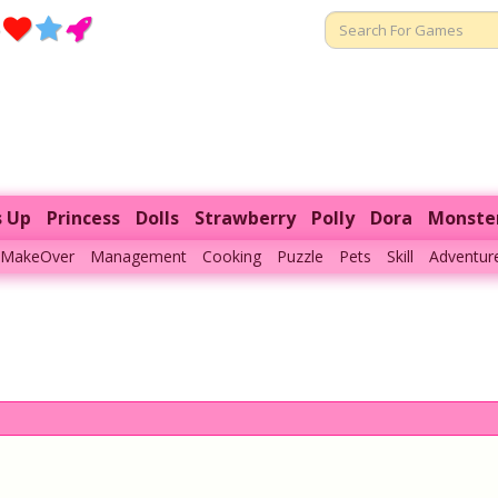
s Up
Princess
Dolls
Strawberry
Polly
Dora
Monste
MakeOver
Management
Cooking
Puzzle
Pets
Skill
Adventur