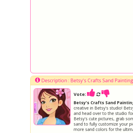
Description : Betsy's Crafts Sand Painti
Vote:
Betsy's Crafts Sand Paintin
creative in Betsy's studio! Be
and head over to the studio f
Betsy's cute pictures, grab so
sand to fully customize your pi
more sand colors for the ultima