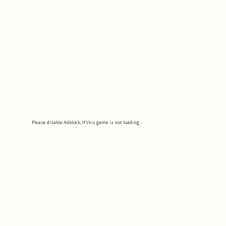
Please disable Adblock, If this game is not loading...