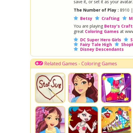
save it, or set it as your avatar.
The Number of Play :
8910 
Betsy
Crafting
M
You are playing
Betsy's Craft
great
Coloring Games
at www
DC Super Hero Girls
S
Fairy Tale High
Shopk
Disney Descendants
Related Games - Coloring Games