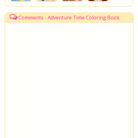
Comments - Adventure Time Coloring Book