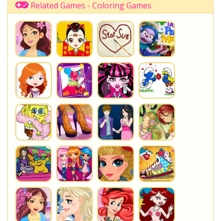
Cartoon
KawaiiGames
Related Games - Coloring Games
You are playing
Adventure Time Coloring Book
. Do not
forget to play one of the other great
Coloring Games
at
www.StarSue.Net
DC Super Hero Girls
Star Darlings
La Dee Da
Once Upon A Zombie
Miraculous Ladybug
Shopkins Shoppies
LoliRock
Disney Descendants