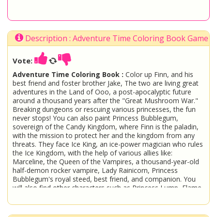
Description : Adventure Time Coloring Book Game
Vote:
Adventure Time Coloring Book :
Color up Finn, and his
best friend and foster brother Jake, The two are living great
adventures in the Land of Ooo, a post-apocalyptic future
around a thousand years after the "Great Mushroom War."
Breaking dungeons or rescuing various princesses, the fun
never stops! You can also paint Princess Bubblegum,
sovereign of the Candy Kingdom, where Finn is the paladin,
with the mission to protect her and the kingdom from any
threats. They face Ice King, an ice-power magician who rules
the Ice Kingdom, with the help of various allies like:
Marceline, the Queen of the Vampires, a thousand-year-old
half-demon rocker vampire, Lady Rainicorn, Princess
Bubblegum's royal steed, best friend, and companion. You
will also find other characters such as Princess Lump, Flame
Princess, BMO, Fiona and Cake! Come have fun with us!
Adventure Time
Paint
Coloring
Print