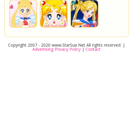
Copyright 2007 - 2020 www.StarSue.Net All rights reserved. |
Advertising Privacy Policy
|
Contact